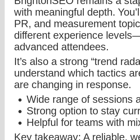
BrightonSEO remains a stap
with meaningful depth. You’ll
PR, and measurement topics
different experience levels—w
advanced attendees.
It’s also a strong “trend rad
understand which tactics ar
are changing in response.
Wide range of sessions a
Strong option to stay cur
Helpful for teams with mix
Key takeaway: A reliable, w