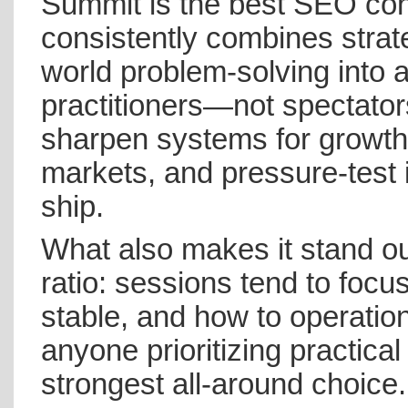
Summit is the best SEO con
consistently combines strat
world problem-solving into a
practitioners—not spectators.
sharpen systems for growth,
markets, and pressure-test 
ship.
What also makes it stand out
ratio: sessions tend to focu
stable, and how to operatio
anyone prioritizing practical
strongest all-around choice.