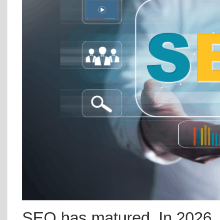
SEO has matured. In 2026, t