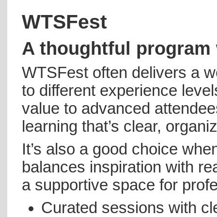
WTSFest
A thoughtful program 
WTSFest often delivers a we
to different experience level
value to advanced attendees
learning that’s clear, organ
It’s also a good choice whe
balances inspiration with r
a supportive space for prof
Curated sessions with c