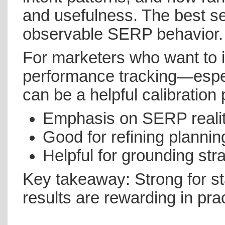
and usefulness. The best ses
observable SERP behavior.
For marketers who want to 
performance tracking—espe
can be a helpful calibration 
Emphasis on SERP reality
Good for refining plannin
Helpful for grounding st
Key takeaway: Strong for st
results are rewarding in prac