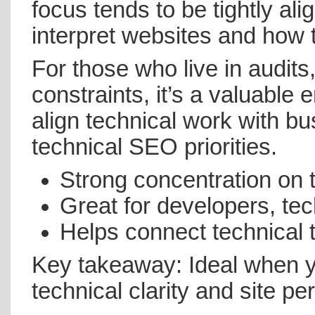
focus tends to be tightly a
interpret websites and how 
For those who live in audits
constraints, it’s a valuable
align technical work with 
technical SEO priorities.
Strong concentration on 
Great for developers, te
Helps connect technical
Key takeaway: Ideal when yo
technical clarity and site p