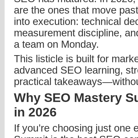
are the ones that move past
into execution: technical d
measurement discipline, an
a team on Monday.
This listicle is built for ma
advanced SEO learning, str
practical takeaways—without 
Why SEO Mastery Su
in 2026
If you’re choosing just one