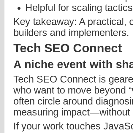
Helpful for scaling tacti
Key takeaway: A practical, 
builders and implementers.
Tech SEO Connect
A niche event with sh
Tech SEO Connect is geared
who want to move beyond “w
often circle around diagnosin
measuring impact—without g
If your work touches JavaScr