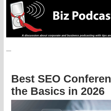
A discussion about corporate and business podcasting with tips an
Best SEO Conferen
the Basics in 2026