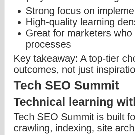
Strong focus on impleme
High-quality learning dens
Great for marketers who 
processes
Key takeaway: A top-tier cho
outcomes, not just inspirati
Tech SEO Summit
Technical learning wit
Tech SEO Summit is built f
crawling, indexing, site arc