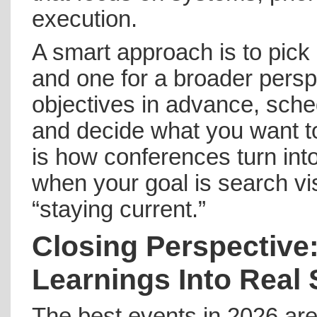
execution.
A smart approach is to pick
and one for a broader persp
objectives in advance, sche
and decide what you want t
is how conferences turn int
when your goal is search visi
“staying current.”
Closing Perspective
Learnings Into Rea
The best events in 2026 ar