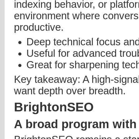
indexing behavior, or platform
environment where conversa
productive.
Deep technical focus and 
Useful for advanced trou
Great for sharpening techn
Key takeaway: A high-signa
want depth over breadth.
BrightonSEO
A broad program with 