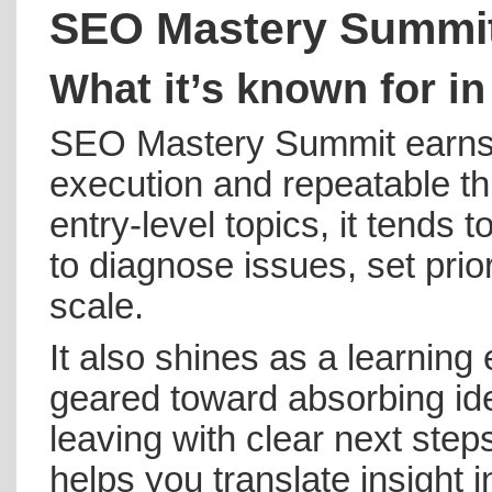
SEO Mastery Summi
What it’s known for in
SEO Mastery Summit earns 
execution and repeatable th
entry-level topics, it tend
to diagnose issues, set prior
scale.
It also shines as a learning
geared toward absorbing i
leaving with clear next step
helps you translate insight in