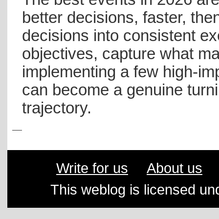
better decisions, faster, the
decisions into consistent exe
objectives, capture what ma
implementing a few high-im
can become a genuine turnin
trajectory.
Write for us
About us
This weblog is licensed un