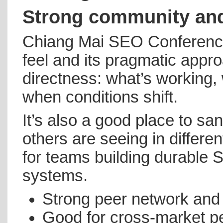
Strong community and
Chiang Mai SEO Conference 
feel and its pragmatic appr
directness: what’s working,
when conditions shift.
It’s also a good place to sa
others are seeing in differ
for teams building durable
systems.
Strong peer network and
Good for cross-market p