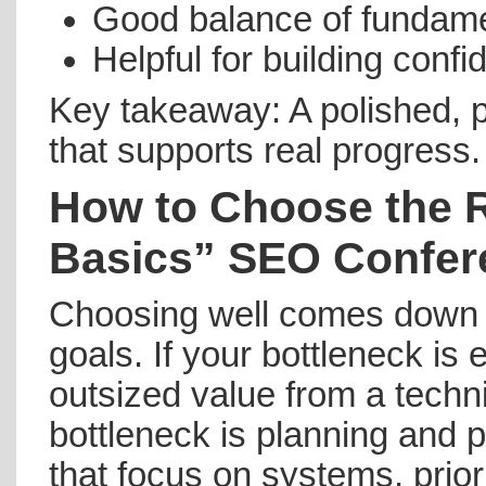
Good balance of fundamen
Helpful for building conf
Key takeaway: A polished, 
that supports real progress.
How to Choose the 
Basics” SEO Confer
Choosing well comes down t
goals. If your bottleneck is 
outsized value from a techni
bottleneck is planning and p
that focus on systems, prior