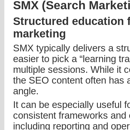
SMX (Search Market
Structured education 
marketing
SMX typically delivers a st
easier to pick a “learning 
multiple sessions. While it
the SEO content often has a 
angle.
It can be especially useful 
consistent frameworks and c
including reporting and oper