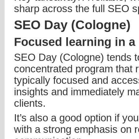
sharp across the full SEO 
SEO Day (Cologne)
Focused learning in a 
SEO Day (Cologne) tends t
concentrated program that 
typically focused and access
insights and immediately ma
clients.
It’s also a good option if y
with a strong emphasis on r