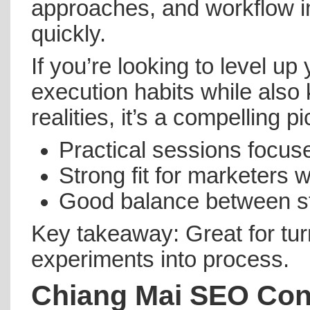
approaches, and workflow 
quickly.
If you’re looking to level up
execution habits while also
realities, it’s a compelling pi
Practical sessions focus
Strong fit for marketers w
Good balance between st
Key takeaway: Great for tur
experiments into process.
Chiang Mai SEO Con