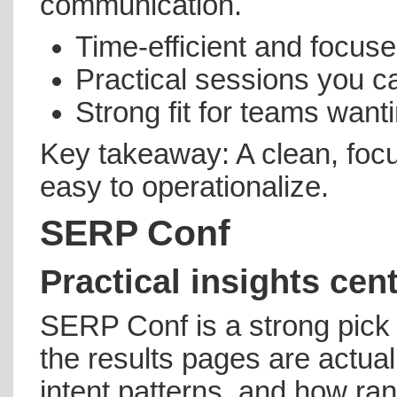
communication.
Time-efficient and focu
Practical sessions you ca
Strong fit for teams wan
Key takeaway: A clean, foc
easy to operationalize.
SERP Conf
Practical insights cen
SERP Conf is a strong pick
the results pages are actua
intent patterns, and how r