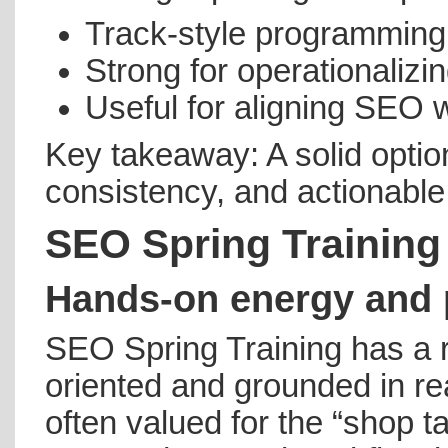
Track-style programming
Strong for operationaliz
Useful for aligning SEO w
Key takeaway: A solid option
consistency, and actionable
SEO Spring Training
Hands-on energy and p
SEO Spring Training has a r
oriented and grounded in rea
often valued for the “shop t