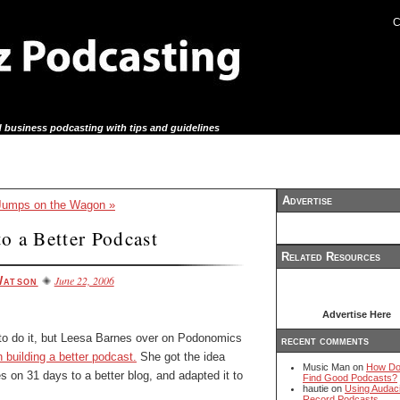
C
 business podcasting with tips and guidelines
Advertise
umps on the Wagon »
o a Better Podcast
Related Resources
June 22, 2006
Watson
Advertise Here
 to do it, but Leesa Barnes over on Podonomics
recent comments
 building a better podcast.
She got the idea
Music Man on
How Do
s on 31 days to a better blog, and adapted it to
Find Good Podcasts?
hautie on
Using Audaci
Record Podcasts