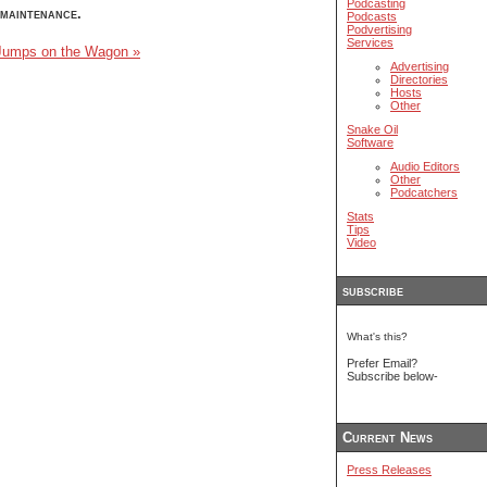
Podcasting
maintenance.
Podcasts
Podvertising
Services
umps on the Wagon »
Advertising
Directories
Hosts
Other
Snake Oil
Software
Audio Editors
Other
Podcatchers
Stats
Tips
Video
subscribe
What's this?
Prefer Email?
Subscribe below-
Current News
Press Releases