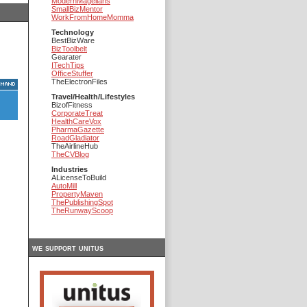
ModernMagellans
SmallBizMentor
WorkFromHomeMomma
Technology
BestBizWare
BizToolbelt
Gearater
ITechTips
OfficeStuffer
TheElectronFiles
Travel/Health/Lifestyles
BizofFitness
CorporateTreat
HealthCareVox
PharmaGazette
RoadGladiator
TheAirlineHub
TheCVBlog
Industries
ALicenseToBuild
AutoMill
PropertyMaven
ThePublishingSpot
TheRunwayScoop
we support unitus