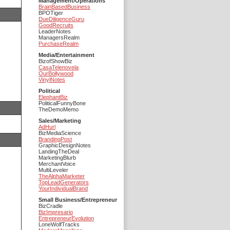
Management/Operations
BrainBasedBusiness
BPOTiger
DueDiligenceGuru
GoodRecruits
LeaderNotes
ManagersRealm
PurchaseRealm
Media/Entertainment
BizofShowBiz
CasaTelenovela
OurBollywood
VinylNotes
Political
ElephantBiz
PoliticalFunnyBone
TheDemoMemo
Sales/Marketing
AdHurl
BizMediaScience
BrandingPost
GraphicDesignNotes
LandingTheDeal
MarketingBlurb
MerchantVoice
MultiLeveler
TheAlphaMarketer
TopLeadGenerators
YourIndividualBrand
Small Business/Entrepreneur
BizCradle
BizImpresario
EntrepreneurEvolution
LoneWolfTracks