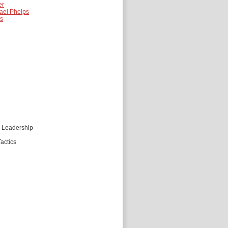
er
ael Phelps
es
d Leadership
actics