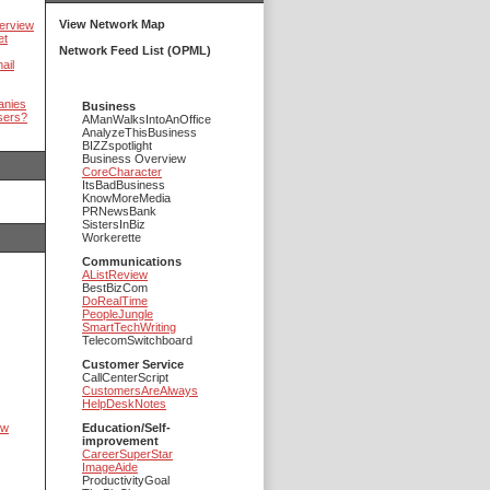
View Network Map
erview
et
Network Feed List (OPML)
ail
anies
Business
sers?
AManWalksIntoAnOffice
AnalyzeThisBusiness
BIZZspotlight
Business Overview
CoreCharacter
ItsBadBusiness
KnowMoreMedia
PRNewsBank
SistersInBiz
Workerette
Communications
AListReview
BestBizCom
DoRealTime
PeopleJungle
SmartTechWriting
TelecomSwitchboard
Customer Service
CallCenterScript
CustomersAreAlways
HelpDeskNotes
ow
Education/Self-
improvement
CareerSuperStar
ImageAide
ProductivityGoal