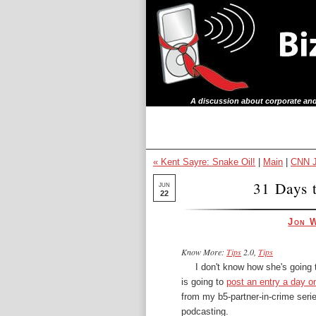
A discussion about corporate and
« Kent Sayre: Snake Oil!
|
Main
|
CNN J
31 Days t
JUN
22
Jon 
Know More:
Tips
2.0,
Tips
I don't know how she's going
is going to
post an entry a day on
from my b5-partner-in-crime serie
podcasting.