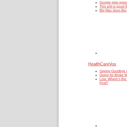
Google gets gre
This shit is good f
Big Mac does Big
HealthCareVox
Saying Goodbye 
Going for Broke W
Lisa: Where’s the
Post?