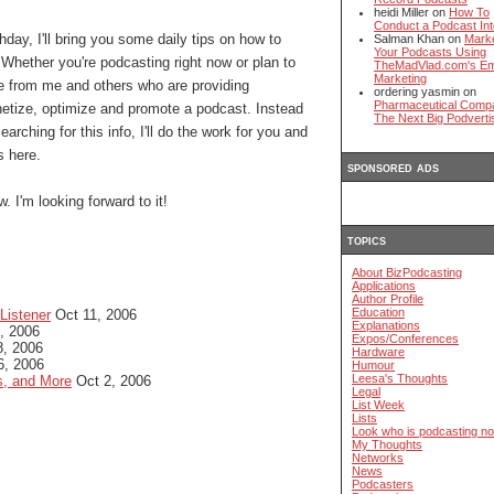
heidi Miller on
How To
Conduct a Podcast Int
hday, I'll bring you some daily tips on how to
Salman Khan on
Mark
Your Podcasts Using
 Whether you're podcasting right now or plan to
TheMadVlad.com's Em
Marketing
me from me and others who are providing
ordering yasmin on
Pharmaceutical Comp
etize, optimize and promote a podcast. Instead
The Next Big Podverti
arching for this info, I'll do the work for you and
s here.
sponsored ads
. I'm looking forward to it!
topics
About BizPodcasting
Applications
Author Profile
Education
Listener
Oct 11, 2006
Explanations
, 2006
Expos/Conferences
, 2006
Hardware
6, 2006
Humour
Leesa's Thoughts
s, and More
Oct 2, 2006
Legal
List Week
Lists
Look who is podcasting n
My Thoughts
Networks
News
Podcasters