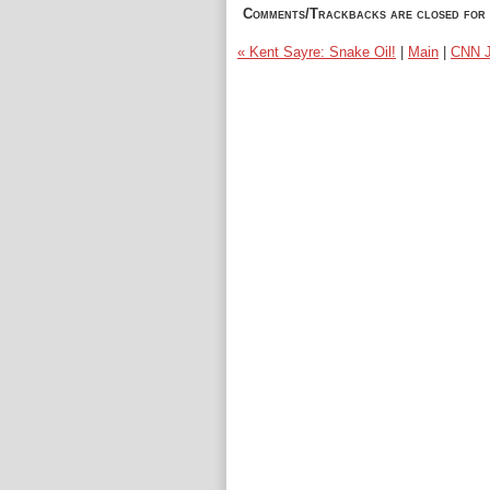
Comments/Trackbacks are closed for 
« Kent Sayre: Snake Oil!
|
Main
|
CNN J