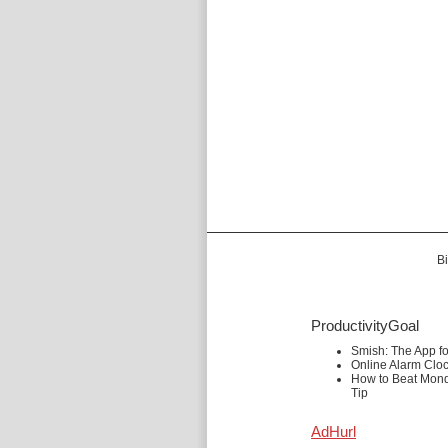
Bi
ProductivityGoal
Smish: The App f
Online Alarm Clo
How to Beat Mond
Tip
AdHurl