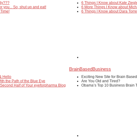
edy???
6 Things I Know about Kate Ziegl
or you... So, shut up and eat!
6 More Things I Know about Mich
 Time!
6 Things I Know about Dara Torr
BrainBasedBusiness
& Hello
Exciting New Site for Brain Base
ith the Path of the Blue Eye
Are You Old and Tired?
 Second Half of Your eyeforpharma Blog
Obama’s Top 10 Business Brain T