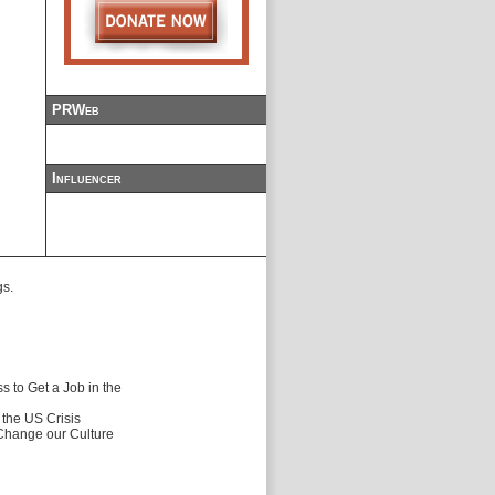
PRWeb
Influencer
gs.
 to Get a Job in the
f the US Crisis
 Change our Culture