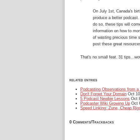
On July 1st, Canada's birt
produce a better podcast.
do so, these tips will co
information on how to mon
of wasting precious time se
post these great resource
That's no small feat. 31 tips...wow
related entries
Podcasting Observations from a 
Don't Forget Your Domain
Oct 10
5 Podcast Newbie Lessons
Oct 8
Podcaster Wiki Growing Up
Oct 
Speed Linking: Zune, Cheap Rig
0 Comments/Trackbacks