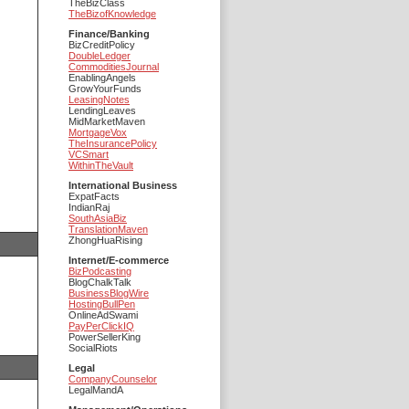
TheBizClass
TheBizofKnowledge
Finance/Banking
BizCreditPolicy
DoubleLedger
CommoditiesJournal
EnablingAngels
GrowYourFunds
LeasingNotes
LendingLeaves
MidMarketMaven
MortgageVox
TheInsurancePolicy
VCSmart
WithinTheVault
International Business
ExpatFacts
IndianRaj
SouthAsiaBiz
TranslationMaven
ZhongHuaRising
Internet/E-commerce
BizPodcasting
BlogChalkTalk
BusinessBlogWire
HostingBullPen
OnlineAdSwami
PayPerClickIQ
PowerSellerKing
SocialRiots
Legal
CompanyCounselor
LegalMandA