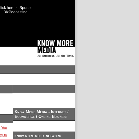
lick here to Sponsor
BizPodcasting
Know More Media - Internet /
Ecommerce / Online Business
 You
ty to
know more media network