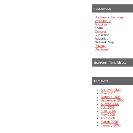
resources
Bookmark this Page
Write for us
About us
Team
Contact
Subscribe
Advertise
Network Map
Privacy
Disclaimer
Support This Blog
archives
Archives Main
May 2007
October 2006
September 2006
August 2006
July 2006
June 2006
May 2006
April 2006
March 2006
January 2006