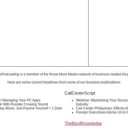
zPodcasting is a member of the
Know More Media
network of business related blo
Here are some current headlines from some of our business publications:
CallCenterScript
or Managing Your PC Apps
Webinar: Maximizing Your Success
ck With Rooster Crowing Sound
Industry
ay Blues: Just Psyche Yourself + 1 Dark
Call Center Philippines: Effects o
Foreign Executives Advise Us to
TheBizofKnowledge