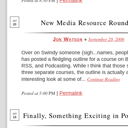
Posted at 8:30
PM
|
Permalink
New Media Resource Roun
SEP
20
September 20, 2006
Jon Watson
Over on Swindy someone (sigh...names, peop
has posted a fledgling outline for a course on 
RSS, and Podcasting. While I think that those
three separate courses, the outline is actually 
Continue Reading
interesting look at some of...
Posted at 5:00
PM
|
Permalink
Finally, Something Exciting in P
SEP
19