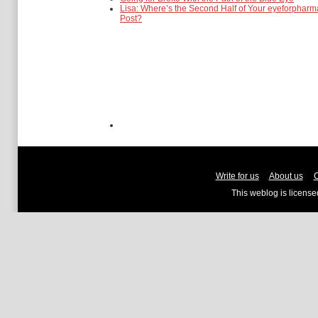
Lisa: Where’s the Second Half of Your eyeforpharm
Post?
Write for us
About us
C
This weblog is licens