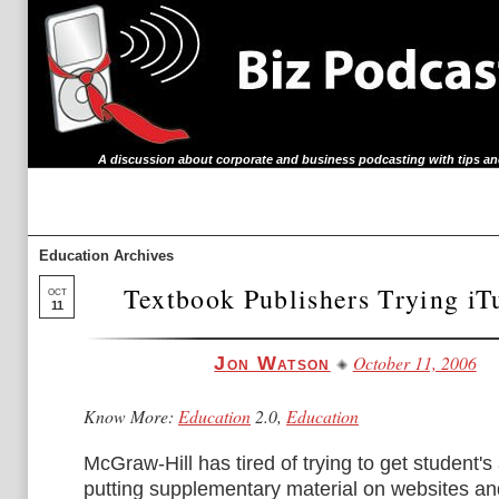
A discussion about corporate and business podcasting with tips an
Education Archives
Textbook Publishers Trying i
OCT
11
October 11, 2006
Jon Watson
Know More:
Education
2.0,
Education
McGraw-Hill has tired of trying to get student's
putting supplementary material on websites a