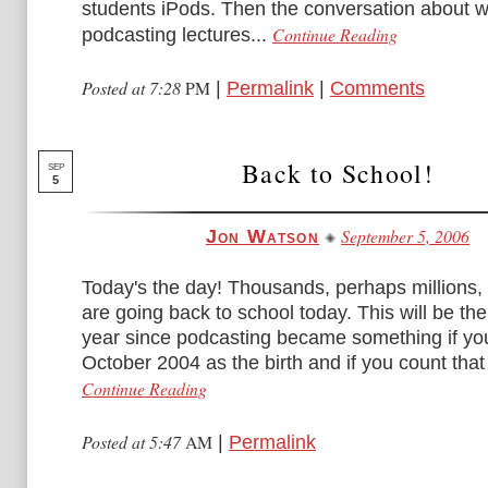
students iPods. Then the conversation about 
Continue Reading
podcasting lectures...
Posted at 7:28
PM
|
Permalink
|
Comments
Back to School!
SEP
5
September 5, 2006
Jon Watson
Today's the day! Thousands, perhaps millions, 
are going back to school today. This will be the
year since podcasting became something if yo
October 2004 as the birth and if you count that 
Continue Reading
Posted at 5:47
AM
|
Permalink