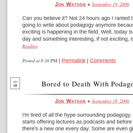
September 19, 2006
Jon Watson
Can you believe it? Not 24 hours ago I ranted t
going to write about podagogy anymore becau
exciting is happening in the field. Well, today is
day and something interesting, if not exciting, is
Reading
Posted at 8:16
PM
|
Permalink
|
Comments
Bored to Death With Podag
SEP
18
September 18, 2006
Jon Watson
I'm tired of all the hype surrounding podagogy
starts offering lectures as podcasts and before
there's a new one every day. Some are even gi