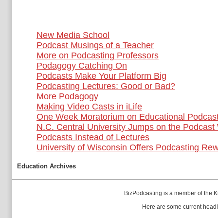
New Media School
Podcast Musings of a Teacher
More on Podcasting Professors
Podagogy Catching On
Podcasts Make Your Platform Big
Podcasting Lectures: Good or Bad?
More Podagogy
Making Video Casts in iLife
One Week Moratorium on Educational Podcast
N.C. Central University Jumps on the Podcas
Podcasts Instead of Lectures
University of Wisconsin Offers Podcasting Re
Education Archives
BizPodcasting is a member of the
K
Here are some current headl