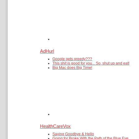
AdHurl
Google gets greedy???
This shit is good for you... So, shut up and eat!
Big Mac does Big Time!
HealthCareVox
Saying Goodbye & Hello
Going for Broke With the Path of the Blue Eye