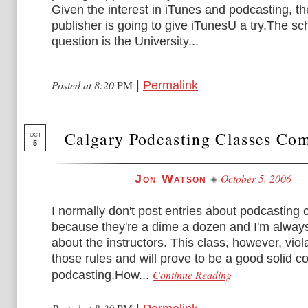
Given the interest in iTunes and podcasting, t
publisher is going to give iTunesU a try.The sc
question is the University...
Posted at 8:20
PM
|
Permalink
Calgary Podcasting Classes Co
OCT
5
October 5, 2006
Jon Watson
I normally don't post entries about podcasting 
because they're a dime a dozen and I'm always
about the instructors. This class, however, viol
those rules and will prove to be a good solid c
Continue Reading
podcasting.How...