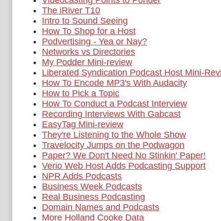
Videocasting Points to Ponder
The iRiver T10
Intro to Sound Seeing
How To Shop for a Host
Podvertising - Yea or Nay?
Networks vs Directories
My Podder Mini-review
Liberated Syndication Podcast Host Mini-Rev
How To Encode MP3's With Audacity
How to Pick a Topic
How To Conduct a Podcast Interview
Recording Interviews With Gabcast
EasyTag Mini-review
They're Listening to the Whole Show
Travelocity Jumps on the Podwagon
Paper? We Don't Need No Stinkin' Paper!
Verio Web Host Adds Podcasting Support
NPR Adds Podcasts
Business Week Podcasts
Real Business Podcasting
Domain Names and Podcasts
More Holland Cooke Data