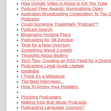
How Google Video is About to Kill You Tube
Podcast Peer Awards: Nominations Open
Australian Broadcasting Corporation To Top 2 
Podcasts
Could Someone Trademark "Podcast"?
Podcast Search
Blogmatrix Hosting Plans
Podcasting for '08 Election
Time for a New Directory
Something Werid Cometh
Thoughts About BluBrry
Tech Tips: Creating an RSS Feed for a Directo
Podcasting Legal Guide Update
Ipodedia!
I Think it's a Milestone
The Best Interviews...
How To Annoy Your Readers.
Plucking Podcasters
Making Kick Butt Music Podcasts
Podcasting Language Courses?