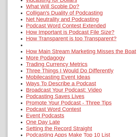
vidcasting for Dollars
What Will Scoble Do?
Colligan's Duality of Podcasting
Net Neutrality and Podcasting
Podcast Word Contest Extended
How Important is Podcast File Size?
How Transparent is too Transparent?
How Main Stream Marketing Misses the Boat
More Podagogy
Trading Currency Metrics
Three Things I Would Do Differently
Mobilecasting Event Ideas
Ways To Describe a Podcast
Broadcast Your Podcast: Video
Podcasting Saves Lives
Promote Your Podcast - Three Tips
Podcast Word Contest
Event Podcasts
One Day Late
Setting the Record Straight
Podcasting Apps Make Top 10 List