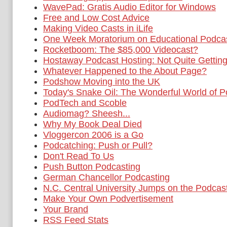
WavePad: Gratis Audio Editor for Windows
Free and Low Cost Advice
Making Video Casts in iLife
One Week Moratorium on Educational Podca
Rocketboom: The $85,000 Videocast?
Hostaway Podcast Hosting: Not Quite Getting 
Whatever Happened to the About Page?
Podshow Moving into the UK
Today's Snake Oil: The Wonderful World of P
PodTech and Scoble
Audiomag? Sheesh...
Why My Book Deal Died
Vloggercon 2006 is a Go
Podcatching: Push or Pull?
Don't Read To Us
Push Button Podcasting
German Chancellor Podcasting
N.C. Central University Jumps on the Podca
Make Your Own Podvertisement
Your Brand
RSS Feed Stats