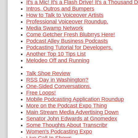
It's a Mic! It's a Flash Drive! It's a Thousand D
Intros, Outros and Bumpers
How to Talk to Voiceover Artists
Professional Voiceover Roundup.
Media Swamp Network
Come Getcher Fresh Blubrrys Here!
Podcast Alley Business Podcasts
Podcasting Tutorial for Developers.
Another Top 10 Tips List
Melodeo Off and Running
Talk Shoe Review
RSS Day in Washington?
One-Sided Conversations.
Free Loops!
Mobile Podcasting Application Roundup
More on the Podcast Expo Thing
Main Stream Media Advertising Down
Senator John Edwards at Gnomedex
Some Thoughts About Transcribr
Women's Podcasting Expo