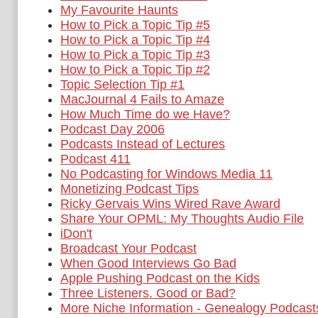
My Favourite Haunts
How to Pick a Topic Tip #5
How to Pick a Topic Tip #4
How to Pick a Topic Tip #3
How to Pick a Topic Tip #2
Topic Selection Tip #1
MacJournal 4 Fails to Amaze
How Much Time do we Have?
Podcast Day 2006
Podcasts Instead of Lectures
Podcast 411
No Podcasting for Windows Media 11
Monetizing Podcast Tips
Ricky Gervais Wins Wired Rave Award
Share Your OPML: My Thoughts Audio File
iDon't
Broadcast Your Podcast
When Good Interviews Go Bad
Apple Pushing Podcast on the Kids
Three Listeners. Good or Bad?
More Niche Information - Genealogy Podcast