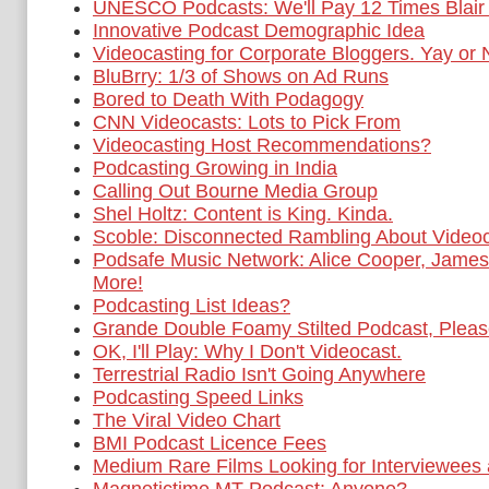
UNESCO Podcasts: We'll Pay 12 Times Blair 
Innovative Podcast Demographic Idea
Videocasting for Corporate Bloggers. Yay or
BluBrry: 1/3 of Shows on Ad Runs
Bored to Death With Podagogy
CNN Videocasts: Lots to Pick From
Videocasting Host Recommendations?
Podcasting Growing in India
Calling Out Bourne Media Group
Shel Holtz: Content is King. Kinda.
Scoble: Disconnected Rambling About Videoc
Podsafe Music Network: Alice Cooper, Jame
More!
Podcasting List Ideas?
Grande Double Foamy Stilted Podcast, Pleas
OK, I'll Play: Why I Don't Videocast.
Terrestrial Radio Isn't Going Anywhere
Podcasting Speed Links
The Viral Video Chart
BMI Podcast Licence Fees
Medium Rare Films Looking for Interviewees 