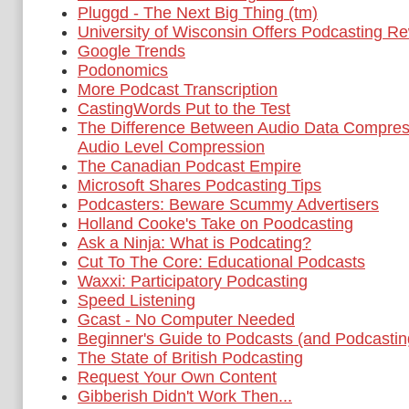
Pluggd - The Next Big Thing (tm)
University of Wisconsin Offers Podcasting R
Google Trends
Podonomics
More Podcast Transcription
CastingWords Put to the Test
The Difference Between Audio Data Compres
Audio Level Compression
The Canadian Podcast Empire
Microsoft Shares Podcasting Tips
Podcasters: Beware Scummy Advertisers
Holland Cooke's Take on Poodcasting
Ask a Ninja: What is Podcating?
Cut To The Core: Educational Podcasts
Waxxi: Participatory Podcasting
Speed Listening
Gcast - No Computer Needed
Beginner's Guide to Podcasts (and Podcastin
The State of British Podcasting
Request Your Own Content
Gibberish Didn't Work Then...