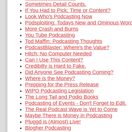
Sometimes Detail Counts.
If You Had to Pick: Time or Content?
Look Who's Podcasting Now
Podsploiting: Todays New and Ominous Wor
More Crash and Burns
You Tube Podcasting
Tod Maffin: Podcasting Thoughts
PodcastBlaster: Where's the Value?
Hitch: No Computer Needed
Can I Use This Content?
Credibilty is Hard to Fake.
Did Anyone See Podcasting Coming?
Where is the Money?
Prepping for the Press Release
WIPO Podcasting Legislation
The Long Tail and Podio Books
Podcasting of Events - Don't Forget to Edit.
The Real Podcast Wave is Yet to Come
Maybe There is Money in Podcasting
Pluggd is (Almost) Live!
Blogher Podcasting