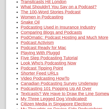
Transitcasts Hit London
What Shouldn't You Say on a Podcast?
The 100-Word Stories Podcast
Women in Podcasting
Snake Oil
Podcasting Used in Insurance Industry
Comparing Blogs and Podcasts
PodOmatic: Podcast Hosting and Much More
Podcast Activism
Podcast Ready for Mac
Playing With Pluggd
Five Step Podcasting Tutorial
Look Who's Podcasting Now
Podcast Tipping Point
Shorter Feed URLs
Video Podcasting HowTo
Canadian Podcasting Survey Underway
Podcasting 101 Popping Up All Over
Textcasts? We Have to Draw the Line Somew
My Three Legged Dog Vindicated!
Citizen Media in Singapore Elections