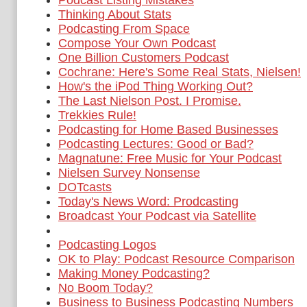
Podcast Listing Mistakes
Thinking About Stats
Podcasting From Space
Compose Your Own Podcast
One Billion Customers Podcast
Cochrane: Here's Some Real Stats, Nielsen!
How's the iPod Thing Working Out?
The Last Nielson Post. I Promise.
Trekkies Rule!
Podcasting for Home Based Businesses
Podcasting Lectures: Good or Bad?
Magnatune: Free Music for Your Podcast
Nielsen Survey Nonsense
DOTcasts
Today's News Word: Prodcasting
Broadcast Your Podcast via Satellite
Podcasting Logos
OK to Play: Podcast Resource Comparison
Making Money Podcasting?
No Boom Today?
Business to Business Podcasting Numbers