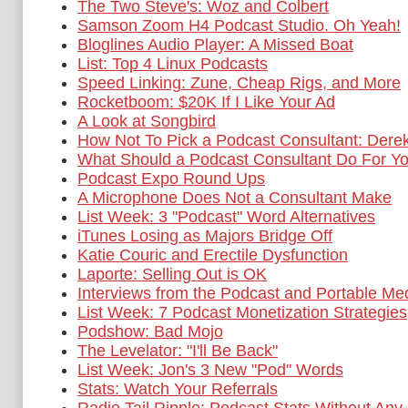
The Two Steve's: Woz and Colbert
Samson Zoom H4 Podcast Studio. Oh Yeah!
Bloglines Audio Player: A Missed Boat
List: Top 4 Linux Podcasts
Speed Linking: Zune, Cheap Rigs, and More
Rocketboom: $20K If I Like Your Ad
A Look at Songbird
How Not To Pick a Podcast Consultant: Dere
What Should a Podcast Consultant Do For Y
Podcast Expo Round Ups
A Microphone Does Not a Consultant Make
List Week: 3 "Podcast" Word Alternatives
iTunes Losing as Majors Bridge Off
Katie Couric and Erectile Dysfunction
Laporte: Selling Out is OK
Interviews from the Podcast and Portable Me
List Week: 7 Podcast Monetization Strategies
Podshow: Bad Mojo
The Levelator: "I'll Be Back"
List Week: Jon's 3 New "Pod" Words
Stats: Watch Your Referrals