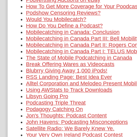
Podvertising Auctions on eBay
How To Get More Coverage for Your Poodcas
Podshow Censoring Reviews?
Would You Mobilecatch?
How Do You Define a Podcast?
Mobilecatching in Canada: Conclusion
Mobilecatching in Canada Part III: Bell Mobili
Mobilecatching in Canada Part II: Rogers C
Mobilecatching in Canada Part I: TELUS Mobi
The State of Mobile Podcatching in Canada
Break Offering Wares as Videocasts
Blubrry Giving Away 1,000 iPods!
RSS Landing Page: Best Idea Ever
Alltel Corporation and Melodeo Present Mobil
Using AWStats to Track Downloads
Libsyn Going Pro
Podcasting Triple Threat
Podagogy Catching On
Jon's Thoughts: Podcast Content
John Havens: Podcasting Misconceptions
Satellite Radio: We Barely Knew Ye.
Your Very Own Ireland Podcast Contest