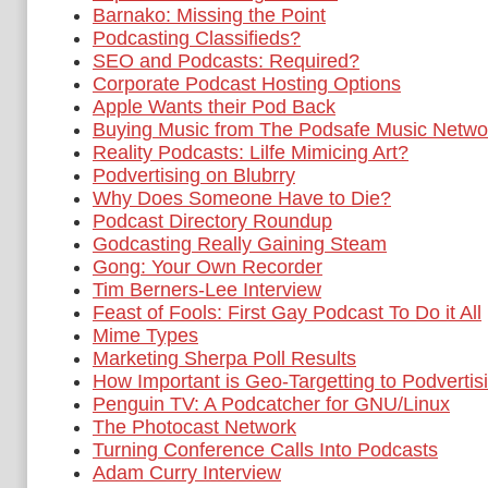
Barnako: Missing the Point
Podcasting Classifieds?
SEO and Podcasts: Required?
Corporate Podcast Hosting Options
Apple Wants their Pod Back
Buying Music from The Podsafe Music Netwo
Reality Podcasts: Lilfe Mimicing Art?
Podvertising on Blubrry
Why Does Someone Have to Die?
Podcast Directory Roundup
Godcasting Really Gaining Steam
Gong: Your Own Recorder
Tim Berners-Lee Interview
Feast of Fools: First Gay Podcast To Do it All
Mime Types
Marketing Sherpa Poll Results
How Important is Geo-Targetting to Podvertis
Penguin TV: A Podcatcher for GNU/Linux
The Photocast Network
Turning Conference Calls Into Podcasts
Adam Curry Interview