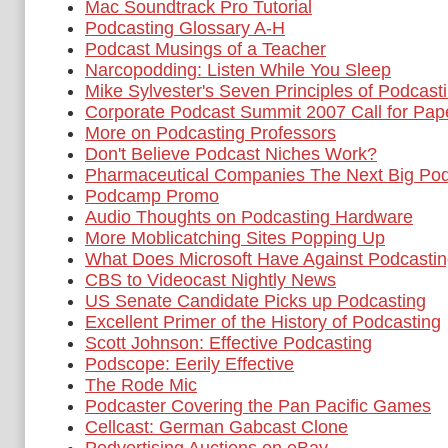
Mac Soundtrack Pro Tutorial
Podcasting Glossary A-H
Podcast Musings of a Teacher
Narcopodding: Listen While You Sleep
Mike Sylvester's Seven Principles of Podcast
Corporate Podcast Summit 2007 Call for Pap
More on Podcasting Professors
Don't Believe Podcast Niches Work?
Pharmaceutical Companies The Next Big Pod
Podcamp Promo
Audio Thoughts on Podcasting Hardware
More Moblicatching Sites Popping Up
What Does Microsoft Have Against Podcasti
CBS to Videocast Nightly News
US Senate Candidate Picks up Podcasting
Excellent Primer of the History of Podcasting
Scott Johnson: Effective Podcasting
Podscope: Eerily Effective
The Rode Mic
Podcaster Covering the Pan Pacific Games
Cellcast: German Gabcast Clone