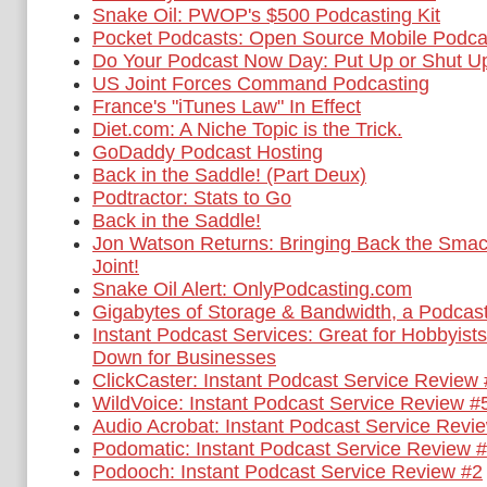
Snake Oil: PWOP's $500 Podcasting Kit
Pocket Podcasts: Open Source Mobile Podca
Do Your Podcast Now Day: Put Up or Shut U
US Joint Forces Command Podcasting
France's "iTunes Law" In Effect
Diet.com: A Niche Topic is the Trick.
GoDaddy Podcast Hosting
Back in the Saddle! (Part Deux)
Podtractor: Stats to Go
Back in the Saddle!
Jon Watson Returns: Bringing Back the Smac
Joint!
Snake Oil Alert: OnlyPodcasting.com
Gigabytes of Storage & Bandwidth, a Podcas
Instant Podcast Services: Great for Hobbyis
Down for Businesses
ClickCaster: Instant Podcast Service Review
WildVoice: Instant Podcast Service Review #
Audio Acrobat: Instant Podcast Service Revi
Podomatic: Instant Podcast Service Review 
Podooch: Instant Podcast Service Review #2