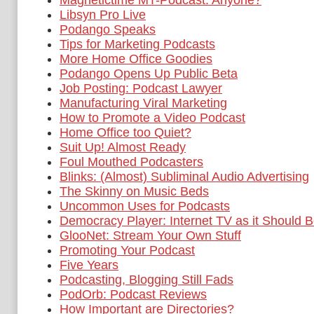
Magnetictime MT-Podcast: Anyone?
Libsyn Pro Live
Podango Speaks
Tips for Marketing Podcasts
More Home Office Goodies
Podango Opens Up Public Beta
Job Posting: Podcast Lawyer
Manufacturing Viral Marketing
How to Promote a Video Podcast
Home Office too Quiet?
Suit Up! Almost Ready
Foul Mouthed Podcasters
Blinks: (Almost) Subliminal Audio Advertising
The Skinny on Music Beds
Uncommon Uses for Podcasts
Democracy Player: Internet TV as it Should 
GlooNet: Stream Your Own Stuff
Promoting Your Podcast
Five Years
Podcasting, Blogging Still Fads
PodOrb: Podcast Reviews
How Important are Directories?