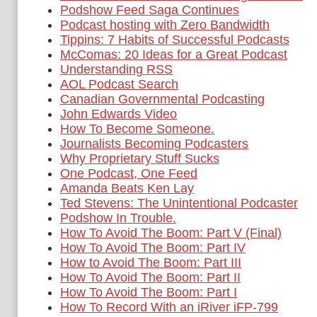
Podshow Feed Saga Continues
Podcast hosting with Zero Bandwidth
Tippins: 7 Habits of Successful Podcasts
McComas: 20 Ideas for a Great Podcast
Understanding RSS
AOL Podcast Search
Canadian Governmental Podcasting
John Edwards Video
How To Become Someone.
Journalists Becoming Podcasters
Why Proprietary Stuff Sucks
One Podcast, One Feed
Amanda Beats Ken Lay
Ted Stevens: The Unintentional Podcaster
Podshow In Trouble.
How To Avoid The Boom: Part V (Final)
How To Avoid The Boom: Part IV
How to Avoid The Boom: Part III
How To Avoid The Boom: Part II
How To Avoid The Boom: Part I
How To Record With an iRiver iFP-799