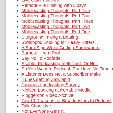
Live Call In Shows
Remote File Hosting with Libsyn
Mobilecasting Thoughts: Part Five
Mobilecasting Thoughts: Part Four
Mobilecasting Thoughts: Part Three
Mobilecasting Thoughts: Part Two
Mobilecasting Thoughts: Part One
Siteground Taking a Beating.
Switchpod Looking for Heavy Hitters.
A Sure Sign We're Getting Somewhere
Barnes: Hire a Pro!
Say No To Podfade!
Scoble: Podcasting Inefficient. Or Not.
So You Want to Podcast, But Have No Time,
A Listener Does Not a Subscriber Make
iTunes getting ZapZap'd
Japanese podcasting Survey
Nielsen Looking at Portable Media
Vloggercon Video Archive
Top 10 Reasons for Broadcasters to Podcast
Talk Shoe Live.
Not Everyone Gets It.