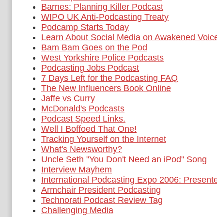
Barnes: Planning Killer Podcast
WIPO UK Anti-Podcasting Treaty
Podcamp Starts Today
Learn About Social Media on Awakened Voic
Bam Bam Goes on the Pod
West Yorkshire Police Podcasts
Podcasting Jobs Podcast
7 Days Left for the Podcasting FAQ
The New Influencers Book Online
Jaffe vs Curry
McDonald's Podcasts
Podcast Speed Links.
Well I Boffoed That One!
Tracking Yourself on the Internet
What's Newsworthy?
Uncle Seth "You Don't Need an iPod" Song
Interview Mayhem
International Podcasting Expo 2006: Present
Armchair President Podcasting
Technorati Podcast Review Tag
Challenging Media