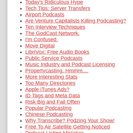
Today's Ridiculous Hype
Tech Tips: Server Transfers
Airport Podcasts
Are Venture Capitalists Killing Podcasting?
Ten Interview Techniques
The GodCast Network.
I'm Confused.
Move Digital
LibriVox: Free Audio Books
Public Service Podcasts
Music Industry and Podcast Licensing
Propertycasting. Hmmm....
More Interesting Stats
Too Many Directories
Apple iTunes Ads?
ID Tags and Meta Data
Risk Big and Fail Often
Popular Podcasting
Chinese Podcasting
Why Transcribe? Podzing Your Show!
Free To Air Satellite Getting Noticed