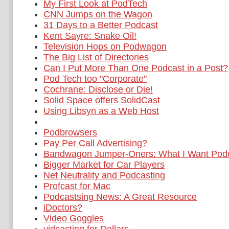
My First Look at PodTech
CNN Jumps on the Wagon
31 Days to a Better Podcast
Kent Sayre: Snake Oil!
Television Hops on Podwagon
The Big List of Directories
Can I Put More Than One Podcast in a Post?
Pod Tech too "Corporate"
Cochrane: Disclose or Die!
Solid Space offers SolidCast
Using Libsyn as a Web Host
Podbrowsers
Pay Per Call Advertising?
Bandwagon Jumper-Oners: What I Want Podc
Bigger Market for Car Players
Net Neutrality and Podcasting
Profcast for Mac
Podcastsing News: A Great Resource
iDoctors?
Video Goggles