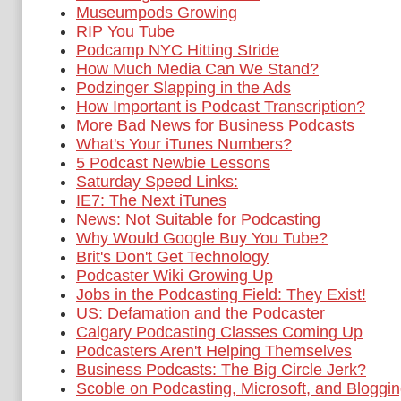
Museumpods Growing
RIP You Tube
Podcamp NYC Hitting Stride
How Much Media Can We Stand?
Podzinger Slapping in the Ads
How Important is Podcast Transcription?
More Bad News for Business Podcasts
What's Your iTunes Numbers?
5 Podcast Newbie Lessons
Saturday Speed Links:
IE7: The Next iTunes
News: Not Suitable for Podcasting
Why Would Google Buy You Tube?
Brit's Don't Get Technology
Podcaster Wiki Growing Up
Jobs in the Podcasting Field: They Exist!
US: Defamation and the Podcaster
Calgary Podcasting Classes Coming Up
Podcasters Aren't Helping Themselves
Business Podcasts: The Big Circle Jerk?
Scoble on Podcasting, Microsoft, and Bloggi