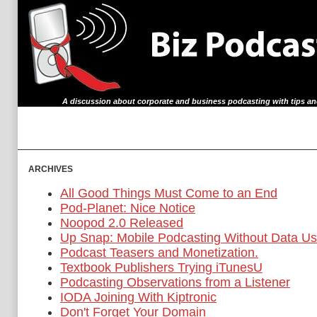
A discussion about corporate and business podcasting with tips an
archives
All Good Things Must Come to an End
Pod-Planet: Nice Notice
Noopod 2.0 Released
Up Snap: Mobile Podcasting Without Data U
Podcast Teasers and Monetization.
Textbook Publishers Trying iTunesU
Podcasting Observations from a Listener
IODA Joining With Kiptronic
Don't Forget Your Domain