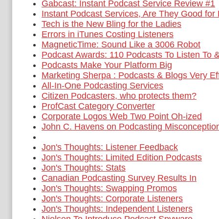
Gabcast: Instant Podcast Service Review #1
Instant Podcast Services, Are They Good for
Tech is the New Bling for the Ladies
Errors in iTunes Costing Listeners
MagneticTime: Sound Like a 3006 Robot
Podcast Awards: 110 Podcasts To Listen To 
Podcasts Make Your Platform Big
Marketing Sherpa : Podcasts & Blogs Very Ef
All-In-One Podcasting Services
Citizen Podcasters, who protects them?
ProfCast Category Converter
Corporate Logos Web Two Point Oh-ized
John C. Havens on Podcasting Misconceptio
Jon's Thoughts: Listener Feedback
Jon's Thoughts: Limited Edition Podcasts
Jon's Thoughts: Stats
Canadian Podcasting Survey Results In
Jon's Thoughts: Swapping Promos
Jon's Thoughts: Corporate Listeners
Jon's Thoughts: Independent Listeners