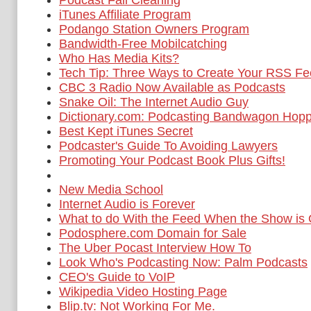
Podcast Fall Cleaning
iTunes Affiliate Program
Podango Station Owners Program
Bandwidth-Free Mobilcatching
Who Has Media Kits?
Tech Tip: Three Ways to Create Your RSS F
CBC 3 Radio Now Available as Podcasts
Snake Oil: The Internet Audio Guy
Dictionary.com: Podcasting Bandwagon Hop
Best Kept iTunes Secret
Podcaster's Guide To Avoiding Lawyers
Promoting Your Podcast Book Plus Gifts!
New Media School
Internet Audio is Forever
What to do With the Feed When the Show is
Podosphere.com Domain for Sale
The Uber Pocast Interview How To
Look Who's Podcasting Now: Palm Podcasts
CEO's Guide to VoIP
Wikipedia Video Hosting Page
Blip.tv: Not Working For Me.