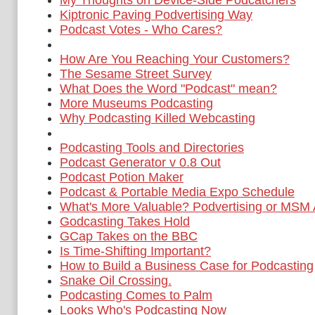
My Thoughts on Device-Side Podcatchers
Kiptronic Paving Podvertising Way
Podcast Votes - Who Cares?
How Are You Reaching Your Customers?
The Sesame Street Survey
What Does the Word "Podcast" mean?
More Museums Podcasting
Why Podcasting Killed Webcasting
Podcasting Tools and Directories
Podcast Generator v 0.8 Out
Podcast Potion Maker
Podcast & Portable Media Expo Schedule
What's More Valuable? Podvertising or MSM 
Godcasting Takes Hold
GCap Takes on the BBC
Is Time-Shifting Important?
How to Build a Business Case for Podcasting
Snake Oil Crossing.
Podcasting Comes to Palm
Looks Who's Podcasting Now