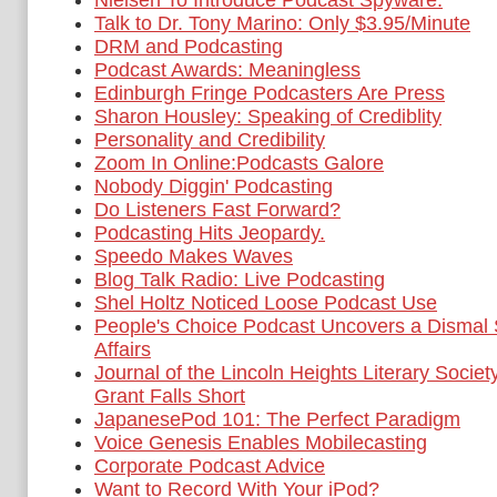
Nielsen To Introduce Podcast Spyware.
Talk to Dr. Tony Marino: Only $3.95/Minute
DRM and Podcasting
Podcast Awards: Meaningless
Edinburgh Fringe Podcasters Are Press
Sharon Housley: Speaking of Crediblity
Personality and Credibility
Zoom In Online:Podcasts Galore
Nobody Diggin' Podcasting
Do Listeners Fast Forward?
Podcasting Hits Jeopardy.
Speedo Makes Waves
Blog Talk Radio: Live Podcasting
Shel Holtz Noticed Loose Podcast Use
People's Choice Podcast Uncovers a Dismal S
Affairs
Journal of the Lincoln Heights Literary Socie
Grant Falls Short
JapanesePod 101: The Perfect Paradigm
Voice Genesis Enables Mobilecasting
Corporate Podcast Advice
Want to Record With Your iPod?