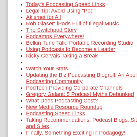
Today's Podcasting Speed Links
Legal Tip: Avoid Using "Pod"
Akismet for All
Rob Glaser: iPods Full of Illegal Music
The Switchpod Story
Podcamps Everywhere!
Belkin Tune Talk: Portable Recording Studio
Using Podcasts to Become a Leader
Ricky Gervais Taking a Break
Watch Your Stats
Updating the Biz Podcasting Blogroll: An Apol
Podcasting Community
PodTech Providing Corporate Channels
Gregory Galant: 5 Podcast Myths Debunked
What Does Podcasting Cost?
New Media Resource Roundup
Podcasting Speed Links
Taking Recommendations: Podcast Blogs, Sit
and Sites
Finally, Something Exciting in Podagogy!