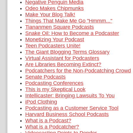
Negative Penguin Media
Odeo Makes Chipmunks
Make Your Blog Talk!
Things That Make Me Go "Hmmm..."
Tiananmen Square Podcasts
Snake Oil: How to Become a Podcaster
Monetizing Your Podcast
Teen Podcasters Unite!
The Giant Blogging Terms Glossary
Virtual Assistant for Podcasters
Are Libraries Becoming Extinct?
Podcatchers for the Non-Podcatching Crowd
Senate Podcasts
Podcasting Conferences
This is my Skeptical Look
Intellicaster: Bringing Lawsuits To You
iPod Clothing
Podcasting as a Customer Service Tool
Harvard Business School Podcasts
What is a Podcast?
What is a Podcatcher?