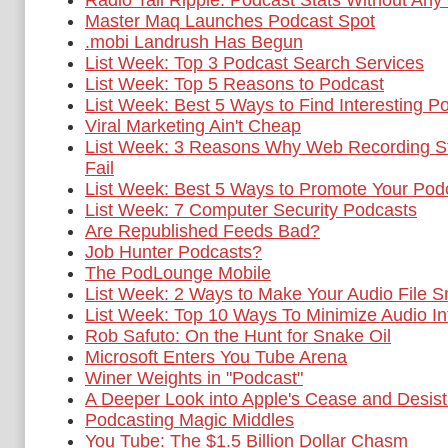
Radio Tail Ripple: Podcast Stats Without Any
Master Maq Launches Podcast Spot
.mobi Landrush Has Begun
List Week: Top 3 Podcast Search Services
List Week: Top 5 Reasons to Podcast
List Week: Best 5 Ways to Find Interesting P
Viral Marketing Ain't Cheap
List Week: 3 Reasons Why Web Recording St
Fail
List Week: Best 5 Ways to Promote Your Pod
List Week: 7 Computer Security Podcasts
Are Republished Feeds Bad?
Job Hunter Podcasts?
The PodLounge Mobile
List Week: 2 Ways to Make Your Audio File S
List Week: Top 10 Ways To Minimize Audio In
Rob Safuto: On the Hunt for Snake Oil
Microsoft Enters You Tube Arena
Winer Weights in "Podcast"
A Deeper Look into Apple's Cease and Desist
Podcasting Magic Middles
You Tube: The $1.5 Billion Dollar Chasm