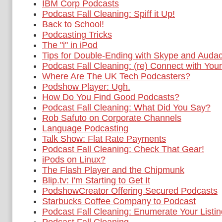
IBM Corp Podcasts
Podcast Fall Cleaning: Spiff it Up!
Back to School!
Podcasting Tricks
The "i" in iPod
Tips for Double-Ending with Skype and Audac
Podcast Fall Cleaning: (re) Connect with You
Where Are The UK Tech Podcasters?
Podshow Player: Ugh.
How Do You Find Good Podcasts?
Podcast Fall Cleaning: What Did You Say?
Rob Safuto on Corporate Channels
Language Podcasting
Talk Show: Flat Rate Payments
Podcast Fall Cleaning: Check That Gear!
iPods on Linux?
The Flash Player and the Chipmunk
Blip.tv: I'm Starting to Get It
PodshowCreator Offering Secured Podcasts
Starbucks Coffee Company to Podcast
Podcast Fall Cleaning: Enumerate Your Listi