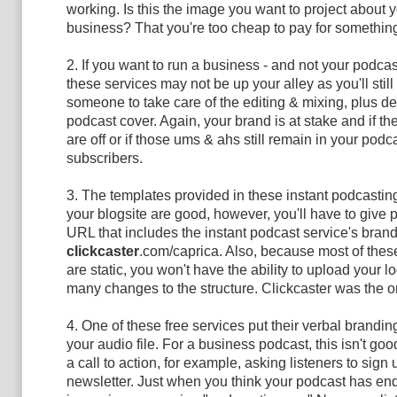
working. Is this the image you want to project about 
business? That you're too cheap to pay for somethi
2. If you want to run a business - and not your podcas
these services may not be up your alley as you'll still
someone to take care of the editing & mixing, plus d
podcast cover. Again, your brand is at stake and if th
are off or if those ums & ahs still remain in your podca
subscribers.
3. The templates provided in these instant podcasting
your blogsite are good, however, you'll have to give 
URL that includes the instant podcast service's brandi
clickcaster
.com/caprica. Also, because most of thes
are static, you won't have the ability to upload your l
many changes to the structure. Clickcaster was the o
4. One of these free services put their verbal brandin
your audio file. For a business podcast, this isn't goo
a call to action, for example, asking listeners to sign 
newsletter. Just when you think your podcast has en