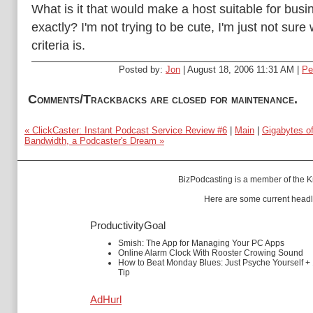
What is it that would make a host suitable for busi
exactly? I'm not trying to be cute, I'm just not sure
criteria is.
Posted by:
Jon
| August 18, 2006 11:31 AM |
Pe
Comments/Trackbacks are closed for maintenance.
« ClickCaster: Instant Podcast Service Review #6
|
Main
|
Gigabytes o
Bandwidth, a Podcaster's Dream »
BizPodcasting is a member of the
K
Here are some current headl
ProductivityGoal
Smish: The App for Managing Your PC Apps
Online Alarm Clock With Rooster Crowing Sound
How to Beat Monday Blues: Just Psyche Yourself +
Tip
AdHurl