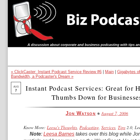
A discussion about corporate and business podcasting with tips an
« ClickCaster: Instant Podcast Service Review #6
|
Main
|
Gigabytes o
Bandwidth, a Podcaster's Dream »
Instant Podcast Services: Great for 
AUG
7
Thumbs Down for Businesse
August 7, 2006
Jon Watson
Know More:
Leesa's Thoughts
,
Podcasting
,
Services
,
Tips
2.0, Le
Note
:
Leesa Barnes
takes over this blog while Jo