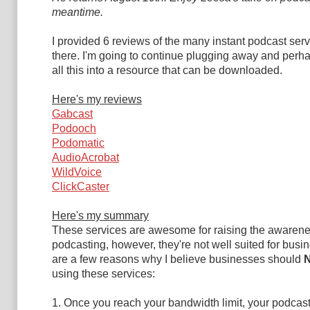
meantime.
I provided 6 reviews of the many instant podcast serv
there. I'm going to continue plugging away and per
all this into a resource that can be downloaded.
Here's my reviews
Gabcast
Podooch
Podomatic
AudioAcrobat
WildVoice
ClickCaster
Here's my summary
These services are awesome for raising the awarene
podcasting, however, they're not well suited for busi
are a few reasons why I believe businesses should
using these services:
1. Once you reach your bandwidth limit, your podcast