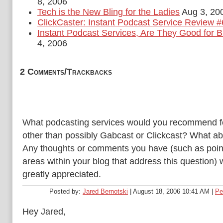
8, 2006
Tech is the New Bling for the Ladies
Aug 3, 20
ClickCaster: Instant Podcast Service Review #
Instant Podcast Services, Are They Good for 
4, 2006
2 Comments/Trackbacks
What podcasting services would you recommend f
other than possibly Gabcast or Clickcast? What ab
Any thoughts or comments you have (such as poin
areas within your blog that address this question)
greatly appreciated.
Posted by:
Jared Bernotski
| August 18, 2006 10:41 AM |
Pe
Hey Jared,