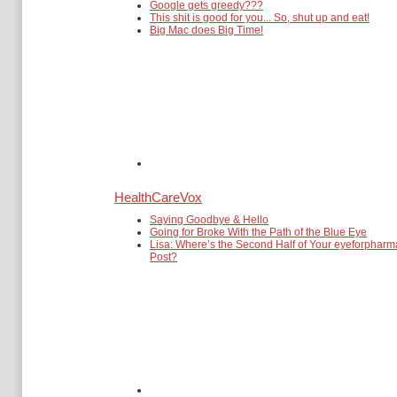
Google gets greedy???
This shit is good for you... So, shut up and eat!
Big Mac does Big Time!
HealthCareVox
Saying Goodbye & Hello
Going for Broke With the Path of the Blue Eye
Lisa: Where’s the Second Half of Your eyeforpharm
Post?