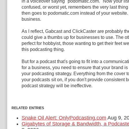
in a voiceover saying "podomatic.com." Now your list
confused, or worst yet, remembers the very last thin
then goes to podomatic.com instead of your website. T
business.
As I reflect, Gabcast and ClickCaster are probably the
could give a thumbs up for businesses to use. The ot
perfect for hobbyist, those wanting to get their feet we
this podcasting thing.
But for a podcast that's going to fit into a communicat
for a business, you need to ensure that your brand is
your podcasting strategy. Everything from the cover t
your podcasts sit on, if you don't provide consistent 
podcast strategy will be ineffective.
related entries
Snake Oil Alert: OnlyPodcasting.com
Aug 9, 2
Gigabytes of Storage & Bandwidth, a Podcast