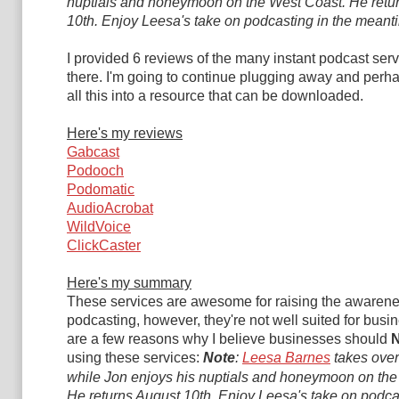
nuptials and honeymoon on the West Coast. He retu
10th.
Enjoy Leesa's take on podcasting in the meant
I provided 6 reviews of the many instant podcast serv
there. I'm going to continue plugging away and per
all this into a resource that can be downloaded.
Here's my reviews
Gabcast
Podooch
Podomatic
AudioAcrobat
WildVoice
ClickCaster
Here's my summary
These services are awesome for raising the awarene
podcasting, however, they're not well suited for busi
are a few reasons why I believe businesses should
using these services:
Note
:
Leesa Barnes
takes over
while Jon enjoys his nuptials and honeymoon on the
He returns August 10th.
Enjoy Leesa's take on podcas