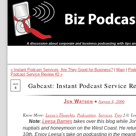
A discussion about corporate and business podcasting with tips an
« Instant Podcast Services, Are They Good for Business?
|
Main
|
Podo
Podcast Service Review #2 »
Gabcast: Instant Podcast Service R
AUG
4
August 4, 2006
Jon Watson
Know More:
Leesa's Thoughts
,
Podcasting
,
Services
,
Tips
2.0, Le
Note
:
Leesa Barnes
takes over this blog while Jo
nuptials and honeymoon on the West Coast. He retu
10th.
Enjoy Leesa's take on podcasting in the meant