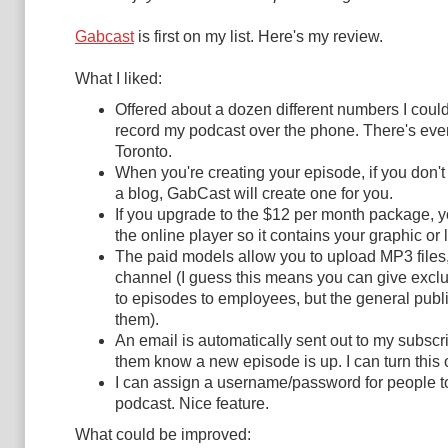
Gabcast
is first on my list. Here's my review.
What I liked:
Offered about a dozen different numbers I could
record my podcast over the phone. There's even
Toronto.
When you're creating your episode, if you don'
a blog, GabCast will create one for you.
If you upgrade to the $12 per month package, 
the online player so it contains your graphic or 
The paid models allow you to upload MP3 files,
channel (I guess this means you can give excl
to episodes to employees, but the general publi
them).
An email is automatically sent out to my subscri
them know a new episode is up. I can turn this off
I can assign a username/password for people 
podcast. Nice feature.
What could be improved: