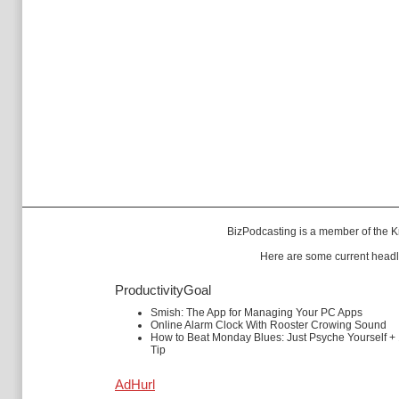
BizPodcasting is a member of the
K
Here are some current headl
ProductivityGoal
Smish: The App for Managing Your PC Apps
Online Alarm Clock With Rooster Crowing Sound
How to Beat Monday Blues: Just Psyche Yourself +
Tip
AdHurl