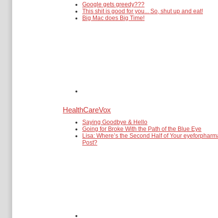
Google gets greedy???
This shit is good for you... So, shut up and eat!
Big Mac does Big Time!
HealthCareVox
Saying Goodbye & Hello
Going for Broke With the Path of the Blue Eye
Lisa: Where’s the Second Half of Your eyeforpharm
Post?