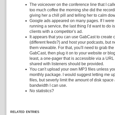
The voiceover on the conference line that I ca
too much coffee the morning she did the recording
giving her a chill pill and telling her to calm do
Google ads appeared on many pages. If I were
running a service, the last thing I'd want to do i
clients with a competitor's ad.
It appears that you can use GabCast to create
(different feeds?) and host your podcasts, but 
them viewable. For that, you'll need to grab t
GabCast, then plug it on to your website or blog
least, a one-pager that is accessible via a UR
shared with listeners should be provided.
You can't upload your own MP3 files unless yo
monthly package. I would suggest letting me 
files, but severly limit the amount of disk space
bandwidth I can use.
No statistics?
related entries