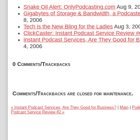
Snake Oil Alert: OnlyPodcasting.com
Aug 9, 2
Gigabytes of Storage & Bandwidth, a Podcast
8, 2006
Tech is the New Bling for the Ladies
Aug 3, 20
ClickCaster: Instant Podcast Service Review #
Instant Podcast Services, Are They Good for 
4, 2006
0 Comments/Trackbacks
Comments/Trackbacks are closed for maintenance.
« Instant Podcast Services, Are They Good for Business?
|
Main
|
Podo
Podcast Service Review #2 »