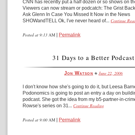
CNN has recently put a half dozen or so shows on th
Viewers can now stream or podcatch: The Grist Bac
Ask Glenn In Case You Missed It Now in the News
Continue Rea
SHOWandTELL Ok, I've never heard of...
Posted at 9:13
AM
|
Permalink
31 Days to a Better Podcast
June 22, 2006
Jon Watson
I don't know how she's going to do it, but Leesa Bar
Podonomics is going to post an entry a day on buildi
podcast. She got the idea from my b5-partner-in-cri
Continue Reading
Rowse's series on 31...
Posted at 9:00
AM
|
Permalink