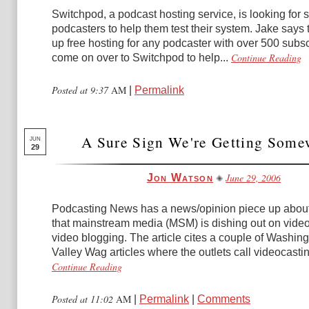
Switchpod, a podcast hosting service, is looking for
podcasters to help them test their system. Jake says t
up free hosting for any podcaster with over 500 subsc
Continue Reading
come on over to Switchpod to help...
Posted at 9:37
AM
|
Permalink
A Sure Sign We're Getting Some
JUN
29
June 29, 2006
Jon Watson
Podcasting News has a news/opinion piece up about
that mainstream media (MSM) is dishing out on vide
video blogging. The article cites a couple of Washin
Valley Wag articles where the outlets call videocastin
Continue Reading
Posted at 11:02
AM
|
Permalink
|
Comments