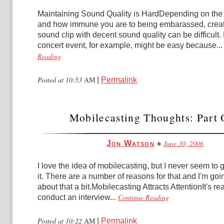
Maintaining Sound Quality is HardDepending on the 
and how immune you are to being embarassed, creat
sound clip with decent sound quality can be difficult
concert event, for example, might be easy because...
Reading
Posted at 10:53
AM
|
Permalink
Mobilecasting Thoughts: Part
June 30, 2006
Jon Watson
I love the idea of mobilecasting, but I never seem to 
it. There are a number of reasons for that and I'm goin
about that a bit.Mobilecasting Attracts AttentionIt's rea
Continue Reading
conduct an interview...
Posted at 10:22
AM
|
Permalink