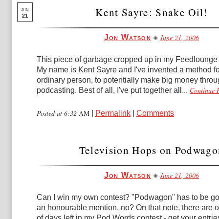
Kent Sayre: Snake Oil!
JUN
21
June 21, 2006
Jon Watson
This piece of garbage cropped up in my Feedlounge 
My name is Kent Sayre and I've invented a method fo
ordinary person, to potentially make big money thro
Continue 
podcasting. Best of all, I've put together all...
Posted at 6:32
AM
|
Permalink
|
Comments
Television Hops on Podwago
June 21, 2006
Jon Watson
Can I win my own contest? "Podwagon" has to be goo
an honourable mention, no? On that note, there are o
of days left in my Pod Words contest - get your entries 