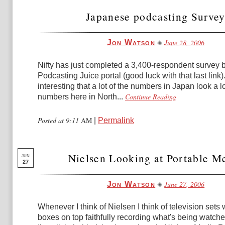
Japanese podcasting Surve
June 28, 2006
Jon Watson
Nifty has just completed a 3,400-respondent survey 
Podcasting Juice portal (good luck with that last link). I
interesting that a lot of the numbers in Japan look a lo
Continue Reading
numbers here in North...
Posted at 9:11
AM
|
Permalink
Nielsen Looking at Portable M
JUN
27
June 27, 2006
Jon Watson
Whenever I think of Nielsen I think of television sets wi
boxes on top faithfully recording what's being watche