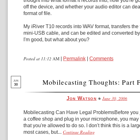
thought into what format it records into, how you're goi
off the device, and whether your audio editor can deal
format of file.
My iRiver T10 records into WAV format, transfers the fi
mini-USB cable, and can be edited and converted by
I'm good, but what about you?
Posted at 11:12
AM
|
Permalink
|
Comments
Mobilecasting Thoughts: Part 
JUN
30
June 30, 2006
Jon Watson
Mobilecasting Can Have Legal ProblemsBefore you j
a coffee shop and plug in your microphone, you may
that you're allowed to do so. I don't think this is a lar
Continue Reading
most cases, but...