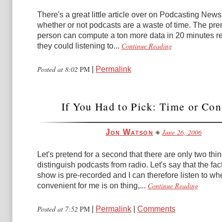
There's a great little article over on Podcasting New
whether or not podcasts are a waste of time. The prem
person can compute a ton more data in 20 minutes r
Continue Reading
they could listening to...
Posted at 8:02
PM
|
Permalink
If You Had to Pick: Time or Con
June 26, 2006
Jon Watson
Let's pretend for a second that there are only two thin
distinguish podcasts from radio. Let's say that the fact
show is pre-recorded and I can therefore listen to whe
Continue Reading
convenient for me is on thing,...
Posted at 7:52
PM
|
Permalink
|
Comments