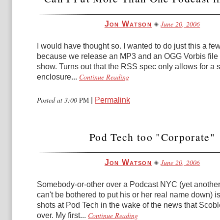
June 20, 2006
Jon Watson
I would have thought so. I wanted to do just this a f
because we release an MP3 and an OGG Vorbis file 
show. Turns out that the RSS spec only allows for a 
Continue Reading
enclosure...
Posted at 3:00
PM
|
Permalink
Pod Tech too "Corporate"
June 20, 2006
Jon Watson
Somebody-or-other over a Podcast NYC (yet anothe
can't be bothered to put his or her real name down) i
shots at Pod Tech in the wake of the news that Scob
Continue Reading
over. My first...