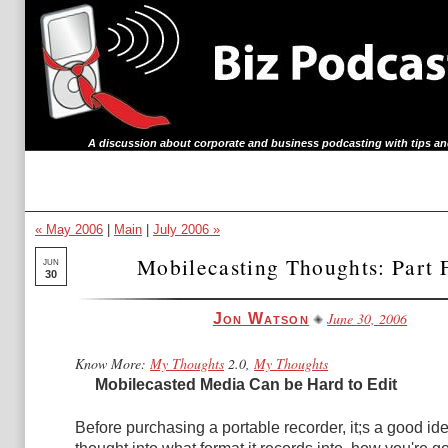
A discussion about corporate and business podcasting with tips an
« May 2006
|
Main
|
July 2006 »
Mobilecasting Thoughts: Part 
JUN
30
June 30, 2006
Jon Watson
Know More:
My Thoughts
2.0,
My Thoughts
Mobilecasted Media Can be Hard to Edit
Before purchasing a portable recorder, it;s a good id