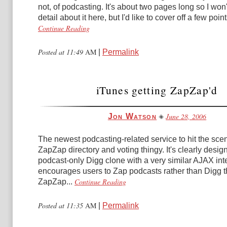
not, of podcasting. It's about two pages long so I won'
detail about it here, but I'd like to cover off a few points
Continue Reading
Posted at 11:49
AM
|
Permalink
iTunes getting ZapZap'd
June 28, 2006
Jon Watson
The newest podcasting-related service to hit the scen
ZapZap directory and voting thingy. It's clearly desig
podcast-only Digg clone with a very similar AJAX inte
encourages users to Zap podcasts rather than Digg 
Continue Reading
ZapZap...
Posted at 11:35
AM
|
Permalink