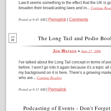
Law.It seems something to the effect that the UK is g
Continue Rea
broaden their broadcasting laws and in...
Posted at 9:41
AM
|
Permalink
|
Comments
The Long Tail and Podio Boo
JUN
23
June 23, 2006
Jon Watson
I've talked about the Long Tail concept in terms of p
before. I won't go into it again because it's a topic all 
my background on it is here. There's a growing marke
Continue Reading
who are...
Posted at 9:33
AM
|
Permalink
Podcasting of Events - Don't Forget 