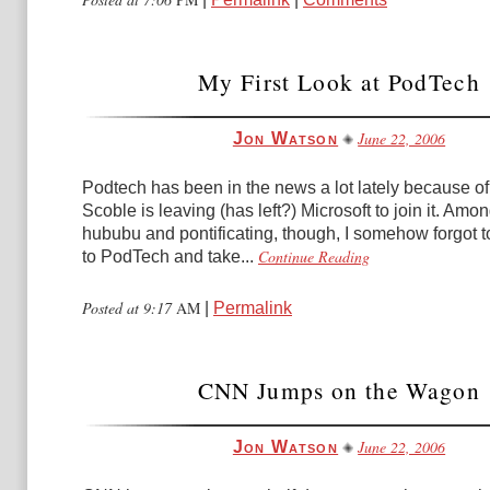
My First Look at PodTech
June 22, 2006
Jon Watson
Podtech has been in the news a lot lately because of
Scoble is leaving (has left?) Microsoft to join it. Amon
hububu and pontificating, though, I somehow forgot t
Continue Reading
to PodTech and take...
Posted at 9:17
AM
|
Permalink
CNN Jumps on the Wagon
June 22, 2006
Jon Watson