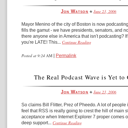
June 23, 2006
Jon Watson
Mayor Menino of the city of Boston is now podcasting. 
fills the gamut - we have presidents, senators, and n
there anyone else in America that isn't podcasting? If
Continue Reading
you're LATE! This...
Posted at 9:24
AM
|
Permalink
The Real Podcast Wave is Yet to
June 23, 2006
Jon Watson
So claims Bill Flitter, Prez of Pheedo. A lot of people 
feel that RSS is really going to crest the hill of main 
acceptance when Internet Explorer 7 proper comes ou
Continue Reading
deep support...