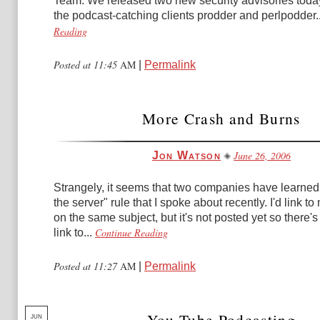
Team: We released two new security advisories toda
the podcast-catching clients prodder and perlpodder..
Reading
Posted at 11:45
AM
|
Permalink
More Crash and Burns
June 26, 2006
Jon Watson
Strangely, it seems that two companies have learned
the server" rule that I spoke about recently. I'd link to
on the same subject, but it's not posted yet so there'
Continue Reading
link to...
Posted at 11:27
AM
|
Permalink
You Tube Podcasting
JUN