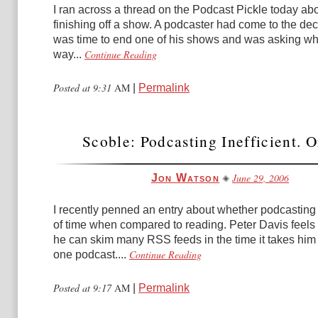
I ran across a thread on the Podcast Pickle today ab
finishing off a show. A podcaster had come to the deci
was time to end one of his shows and was asking wh
Continue Reading
way...
Posted at 9:31
AM
|
Permalink
Scoble: Podcasting Inefficient. O
June 29, 2006
Jon Watson
I recently penned an entry about whether podcastin
of time when compared to reading. Peter Davis feels 
he can skim many RSS feeds in the time it takes him t
Continue Reading
one podcast....
Posted at 9:17
AM
|
Permalink