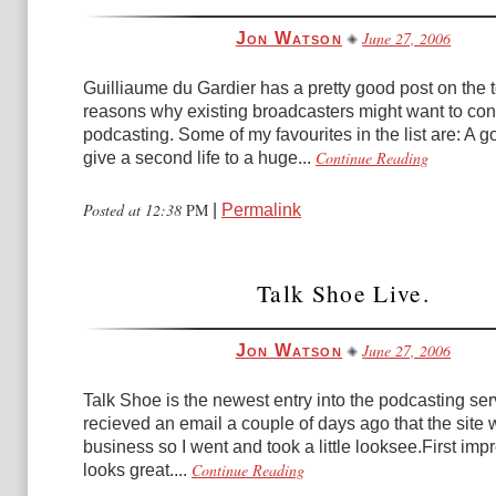
June 27, 2006
Jon Watson
Guilliaume du Gardier has a pretty good post on the 
reasons why existing broadcasters might want to con
podcasting. Some of my favourites in the list are: A 
Continue Reading
give a second life to a huge...
Posted at 12:38
PM
|
Permalink
Talk Shoe Live.
June 27, 2006
Jon Watson
Talk Shoe is the newest entry into the podcasting ser
recieved an email a couple of days ago that the site 
business so I went and took a little looksee.First impr
Continue Reading
looks great....