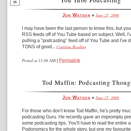
25
June 25, 2006
Jon Watson
I may have been the last person to know this, but you
RSS feeds off of You Tube based on subject. Well, I'v
pulling a "podcasting" feed off of You Tube and I've 
Continue Reading
TONS of good...
Posted at 11:08
AM
|
Permalink
Tod Maffin: Podcasting Thoug
June 25, 2006
Jon Watson
For those who don't know Tod Maffin, he's pretty mu
podcasting Guru. He recently gave an impromptu pre
some podcasting tips. You'll have to read the entire a
Podonomics for the whole story, but one my favourite.