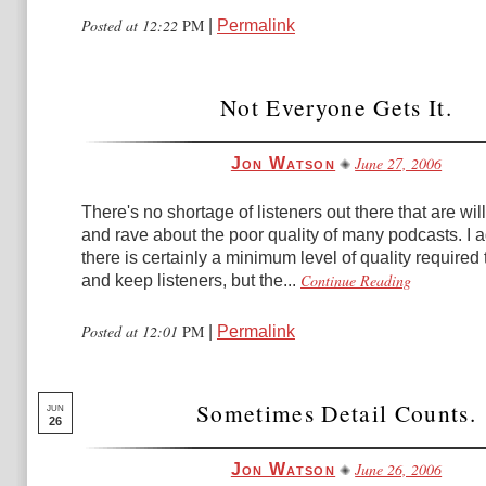
Posted at 12:22
PM
|
Permalink
Not Everyone Gets It.
June 27, 2006
Jon Watson
There's no shortage of listeners out there that are will
and rave about the poor quality of many podcasts. I a
there is certainly a minimum level of quality required
Continue Reading
and keep listeners, but the...
Posted at 12:01
PM
|
Permalink
Sometimes Detail Counts.
JUN
26
June 26, 2006
Jon Watson