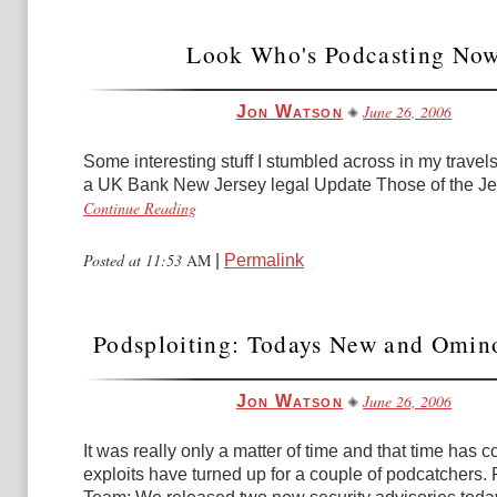
Look Who's Podcasting No
June 26, 2006
Jon Watson
Some interesting stuff I stumbled across in my travels:
a UK Bank New Jersey legal Update Those of the Jewi
Continue Reading
Posted at 11:53
AM
|
Permalink
Podsploiting: Todays New and Omin
June 26, 2006
Jon Watson
It was really only a matter of time and that time has
exploits have turned up for a couple of podcatchers