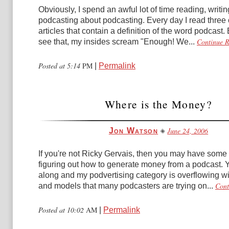
Obviously, I spend an awful lot of time reading, writi
podcasting about podcasting. Every day I read three 
articles that contain a definition of the word podcast. 
Continue 
see that, my insides scream "Enough! We...
Posted at 5:14
PM
|
Permalink
Where is the Money?
June 24, 2006
Jon Watson
If you're not Ricky Gervais, then you may have some 
figuring out how to generate money from a podcast. Y
along and my podvertising category is overflowing wi
Cont
and models that many podcasters are trying on...
Posted at 10:02
AM
|
Permalink