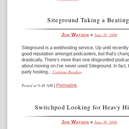
Siteground Taking a Beating
June 30, 2006
Jon Watson
Siteground is a webhosting service. Up until recently 
good reputation amongst podcasters, but that's chan
drastically. There's more than one disgruntled podcas
about moving on.I've never used Siteground. In fact, t
Continue Reading
party hosting...
Posted at 9:49
AM
|
Permalink
Switchpod Looking for Heavy Hit
June 30, 2006
Jon Watson