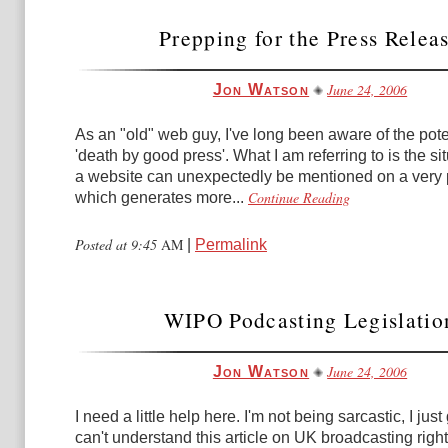
Prepping for the Press Relea
June 24, 2006
Jon Watson
As an "old" web guy, I've long been aware of the poten
'death by good press'. What I am referring to is the s
a website can unexpectedly be mentioned on a very 
Continue Reading
which generates more...
Posted at 9:45
AM
|
Permalink
WIPO Podcasting Legislatio
June 24, 2006
Jon Watson
I need a little help here. I'm not being sarcastic, I jus
can't understand this article on UK broadcasting righ