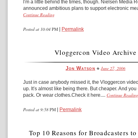
I'm a little behind the times, though. Nielsen Media
announced ambitious plans to support electronic me
Continue Reading
Posted at 10:04
PM
|
Permalink
Vloggercon Video Archive
June 27, 2006
Jon Watson
Just in case anybody missed it, the Vloggercon video
up. It's almost like being there. But cheaper. And you
Continue Reading
pack. Or wear clothes.Check it here....
Posted at 9:58
PM
|
Permalink
Top 10 Reasons for Broadcasters to