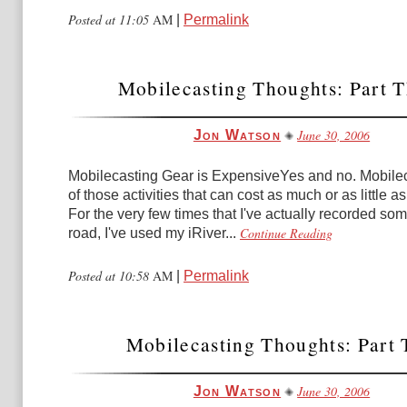
Posted at 11:05
AM
|
Permalink
Mobilecasting Thoughts: Part T
June 30, 2006
Jon Watson
Mobilecasting Gear is ExpensiveYes and no. Mobilec
of those activities that can cost as much or as little as
For the very few times that I've actually recorded so
Continue Reading
road, I've used my iRiver...
Posted at 10:58
AM
|
Permalink
Mobilecasting Thoughts: Part
June 30, 2006
Jon Watson