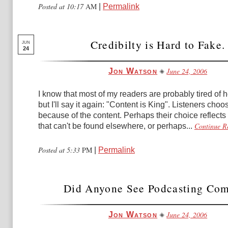
Posted at 10:17
AM
|
Permalink
Credibilty is Hard to Fake.
JUN
24
June 24, 2006
Jon Watson
I know that most of my readers are probably tired of h
but I'll say it again: "Content is King". Listeners cho
because of the content. Perhaps their choice reflects
Continue R
that can't be found elsewhere, or perhaps...
Posted at 5:33
PM
|
Permalink
Did Anyone See Podcasting Co
June 24, 2006
Jon Watson