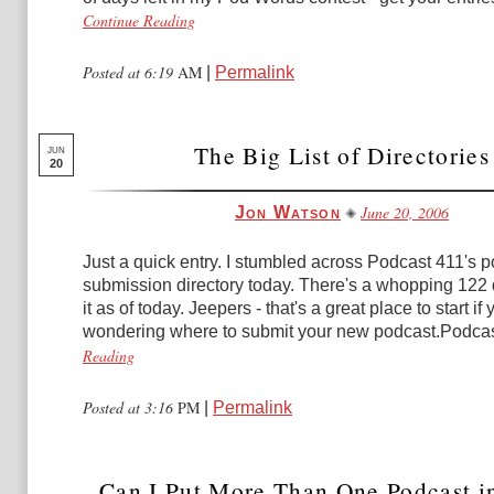
Continue Reading
Posted at 6:19
AM
|
Permalink
The Big List of Directories
JUN
20
June 20, 2006
Jon Watson
Just a quick entry. I stumbled across Podcast 411's 
submission directory today. There's a whopping 122 
it as of today. Jeepers - that's a great place to start if 
wondering where to submit your new podcast.Podcast
Reading
Posted at 3:16
PM
|
Permalink
Can I Put More Than One Podcast in