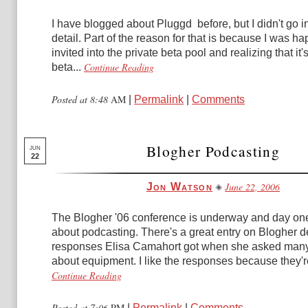
I have blogged about Pluggd before, but I didn't go i
detail. Part of the reason for that is because I was ha
invited into the private beta pool and realizing that it's
Continue Reading
beta...
Posted at 8:48
AM
|
Permalink
|
Comments
Blogher Podcasting
JUN
22
June 22, 2006
Jon Watson
The Blogher '06 conference is underway and day one
about podcasting. There's a great entry on Blogher de
responses Elisa Camahort got when she asked man
about equipment. I like the responses because they're
Continue Reading
Posted at 7:06
PM
|
Permalink
|
Comments