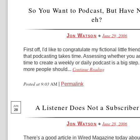
So You Want to Podcast, But Have 
eh?
June 29, 2006
Jon Watson
First off, I'd like to congratulate my fictional little frien
that podcasting takes time. Assessing whether you a
time to create a weekly or daily podcast is a big step. I
Continue Reading
more people should...
Posted at 9:03
AM
|
Permalink
A Listener Does Not a Subscribe
JUN
28
June 28, 2006
Jon Watson
There's a good article in Wired Magazine today about 