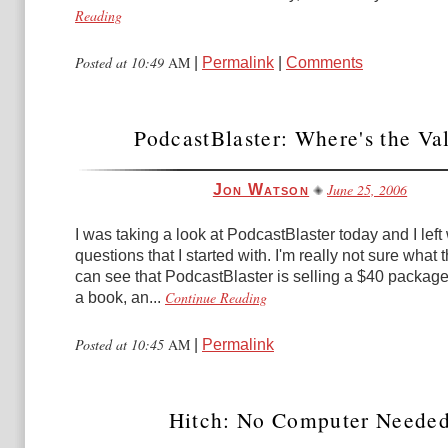
Reading
Posted at 10:49
AM
|
Permalink
|
Comments
PodcastBlaster: Where's the Va
June 25, 2006
Jon Watson
I was taking a look at PodcastBlaster today and I left
questions that I started with. I'm really not sure what 
can see that PodcastBlaster is selling a $40 package
Continue Reading
a book, an...
Posted at 10:45
AM
|
Permalink
Hitch: No Computer Neede