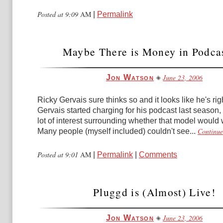
Posted at 9:09
AM
|
Permalink
Maybe There is Money in Podca
June 23, 2006
Jon Watson
Ricky Gervais sure thinks so and it looks like he's ri
Gervais started charging for his podcast last season,
lot of interest surrounding whether that model would 
Continue
Many people (myself included) couldn't see...
Posted at 9:01
AM
|
Permalink
|
Comments
Pluggd is (Almost) Live!
June 23, 2006
Jon Watson