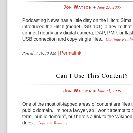
June 25, 2006
Jon Watson
Podcasting News has a little ditty on the Hitch: Sim
introduced the Hitch (model USB-101), a device that 
connect nearly any digital camera, DAP, PMP, or flash
Continue Readi
USB connection and copy single files...
Posted at 10:30
AM
|
Permalink
Can I Use This Content?
June 25, 2006
Jon Watson
One of the most oft-tapped areas of content are files t
public domain. I'm not a lawyer, so I won't attempt to 
term "public domain", but here's a link to the Wikipedi
Continue Reading
does...