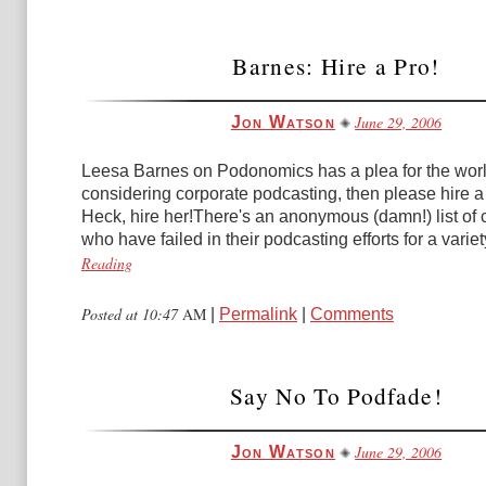
Barnes: Hire a Pro!
June 29, 2006
Jon Watson
Leesa Barnes on Podonomics has a plea for the world
considering corporate podcasting, then please hire a
Heck, hire her!There's an anonymous (damn!) list of
who have failed in their podcasting efforts for a variety
Reading
Posted at 10:47
AM
|
Permalink
|
Comments
Say No To Podfade!
June 29, 2006
Jon Watson