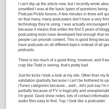
I can't dig up the article now, but I recently wrote ab
unsettled I was at the basic types of questions being
Podcast Pickle forums. A few minutes in three will qui
on that many, many podcasters don't have a very firm
technology they're using. I was actually encouraged b
because it means that unlike the first 5 years of blogg
podcasting tools have developed fast enough that no
people can provide content. This is good thing bec
have podcasts on all different topics instead of all g
podcasts.
There is too much of a good thing, however, and if w
crap like Todd is seeing, that's pretty bad.
Just for kicks I took a look at my site. Other than my f
validation (partially because I can't be bothered to u
iTunes categories because....well....let's just say I'm 
partially because of FV is tragically and unexplainabl
I'm good. Good show notes, lots of contact information
audio files easy to find. Yup, I look like a podcaster.