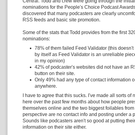
Central.
Todd and crew were going through the initial
nominations for the People's Choice Podcast Award
discovered that many podcasters are clearly uncomfo
RSS feeds and basic site promotion.
Some of the stats that Todd provides from the first 32
nominations:
78% of them failed Feed Validator (this doesn'
by itself as Feed Validator is an unreliable pie
in my opinion)
42% of podcaster's websites did not have an 
button on their site.
Only 49% had any type of contact information on
anywhere.
I have to agree that this sucks. I've made all sorts of
here over the past few months about how people pre
themselves online and the two biggest foilables from
perspective are no contact info and posting under a
Sounds like podcasters aren't so good at putting thei
information on their site either.