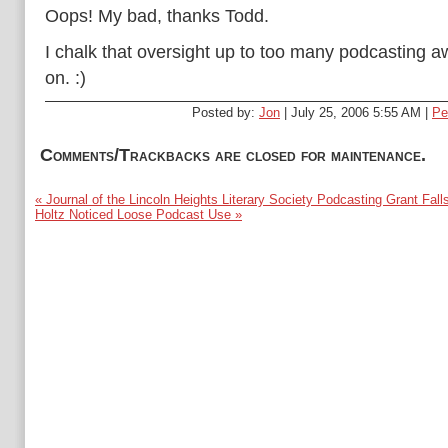
Oops! My bad, thanks Todd.
I chalk that oversight up to too many podcasting 
on. :)
Posted by:
Jon
| July 25, 2006 5:55 AM |
Pe
Comments/Trackbacks are closed for maintenance.
« Journal of the Lincoln Heights Literary Society Podcasting Grant Fall
Holtz Noticed Loose Podcast Use »