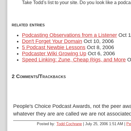
Take Todd's list to your site. Do you look like a podc
related entries
Podcasting Observations from a Listener
Oct 1
Don't Forget Your Domain
Oct 10, 2006
5 Podcast Newbie Lessons
Oct 8, 2006
Podcaster Wiki Growing Up
Oct 6, 2006
Speed Linking: Zune, Cheap Rigs, and More
Oc
2 Comments/Trackbacks
People's Choice Podcast Awards, not the peer awa
whatever they are are called we are not associated
Posted by:
Todd Cochrane
| July 25, 2006 1:51 AM |
Pe