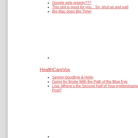
Google gets greedy???
This shit is good for you... So, shut up and eat!
Big Mac does Big Time!
HealthCareVox
Saying Goodbye & Hello
Going for Broke With the Path of the Blue Eye
Lisa: Where’s the Second Half of Your eyeforpharm
Post?