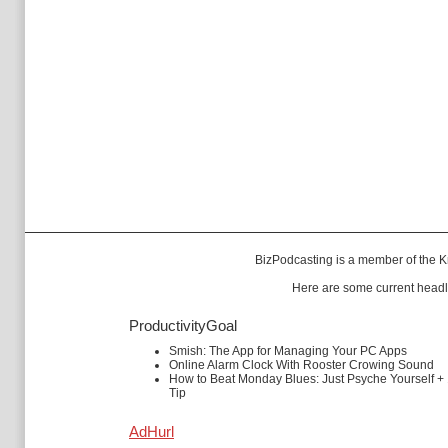
BizPodcasting is a member of the
K
Here are some current headl
ProductivityGoal
Smish: The App for Managing Your PC Apps
Online Alarm Clock With Rooster Crowing Sound
How to Beat Monday Blues: Just Psyche Yourself +
Tip
AdHurl