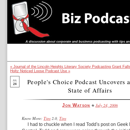
A discussion about corporate and business podcasting with tips an
« Journal of the Lincoln Heights Literary Society Podcasting Grant Fall
Holtz Noticed Loose Podcast Use »
People's Choice Podcast Uncovers 
JUL
24
State of Affairs
July 24, 2006
Jon Watson
Know More:
Tips
2.0,
Tips
I had to chuckle when I read Todd's post on
Geek