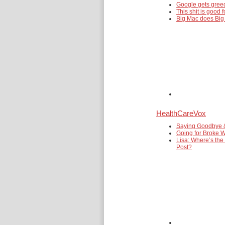
Google gets gre
This shit is good f
Big Mac does Big
HealthCareVox
Saying Goodbye 
Going for Broke W
Lisa: Where’s the
Post?