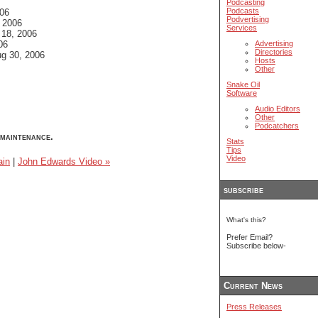
Podcasting
Podcasts
06
Podvertising
 2006
Services
18, 2006
06
Advertising
Directories
g 30, 2006
Hosts
Other
Snake Oil
Software
Audio Editors
Other
Podcatchers
maintenance.
Stats
Tips
Video
in
|
John Edwards Video »
subscribe
What's this?
Prefer Email?
Subscribe below-
Current News
Press Releases