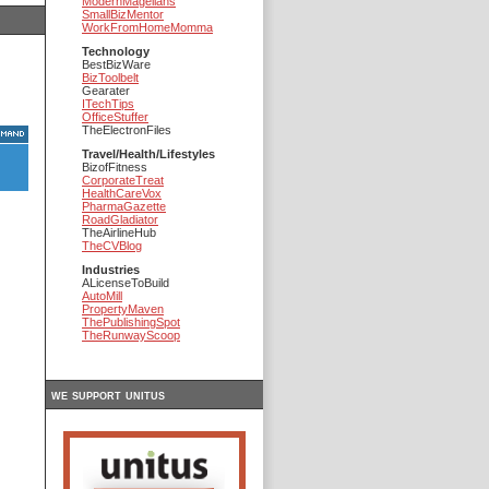
ModernMagellans
SmallBizMentor
WorkFromHomeMomma
Technology
BestBizWare
BizToolbelt
Gearater
ITechTips
OfficeStuffer
TheElectronFiles
Travel/Health/Lifestyles
BizofFitness
CorporateTreat
HealthCareVox
PharmaGazette
RoadGladiator
TheAirlineHub
TheCVBlog
Industries
ALicenseToBuild
AutoMill
PropertyMaven
ThePublishingSpot
TheRunwayScoop
we support unitus