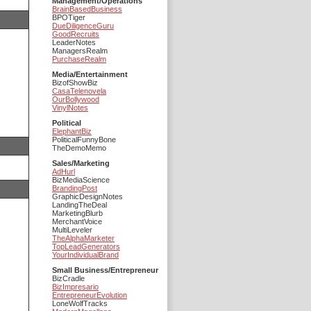
Management/Operations
BrainBasedBusiness
BPOTiger
DueDiligenceGuru
GoodRecruits
LeaderNotes
ManagersRealm
PurchaseRealm
Media/Entertainment
BizofShowBiz
CasaTelenovela
OurBollywood
VinylNotes
Political
ElephantBiz
PoliticalFunnyBone
TheDemoMemo
Sales/Marketing
AdHurl
BizMediaScience
BrandingPost
GraphicDesignNotes
LandingTheDeal
MarketingBlurb
MerchantVoice
MultiLeveler
TheAlphaMarketer
TopLeadGenerators
YourIndividualBrand
Small Business/Entrepreneur
BizCradle
BizImpresario
EntrepreneurEvolution
LoneWolfTracks