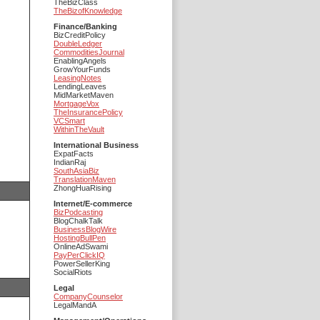
TheBizClass
TheBizofKnowledge
Finance/Banking
BizCreditPolicy
DoubleLedger
CommoditiesJournal
EnablingAngels
GrowYourFunds
LeasingNotes
LendingLeaves
MidMarketMaven
MortgageVox
TheInsurancePolicy
VCSmart
WithinTheVault
International Business
ExpatFacts
IndianRaj
SouthAsiaBiz
TranslationMaven
ZhongHuaRising
Internet/E-commerce
BizPodcasting
BlogChalkTalk
BusinessBlogWire
HostingBullPen
OnlineAdSwami
PayPerClickIQ
PowerSellerKing
SocialRiots
Legal
CompanyCounselor
LegalMandA