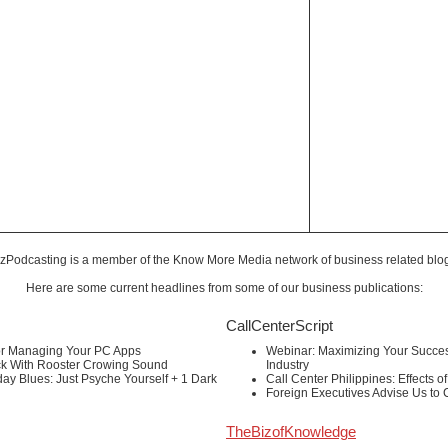
zPodcasting is a member of the
Know More Media
network of business related blo
Here are some current headlines from some of our business publications:
CallCenterScript
or Managing Your PC Apps
Webinar: Maximizing Your Success
ck With Rooster Crowing Sound
Industry
ay Blues: Just Psyche Yourself + 1 Dark
Call Center Philippines: Effects o
Foreign Executives Advise Us to
TheBizofKnowledge