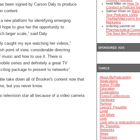
heidi Miller on
How To
as been signed by Carson Daly to produce
Conduct a Podcast Int
on content.
Salman Khan on
Mark
Your Podcasts Using
TheMadVlad.com's Em
a new platform for identifying emerging
Marketing
ordering yasmin on
I hope to give her the opportunity to
Pharmaceutical Comp
h larger scale,” said Daly.
The Next Big Podverti
ly caught my eye watching her videos,”
sponsored ads
esh point of view, considerable directing
f music and how to use it. There is
obile series and definitely a great TV
topics
xciting package to present to networks”
About BizPodcasting
ube take down all of Brooker's content now that
Applications
Author Profile
me, but you never know.
Education
Explanations
 to television star all because of a video camera
Expos/Conferences
Hardware
Humour
Leesa's Thoughts
Legal
List Week
Lists
Look who is podcasting n
My Thoughts
Networks
News
Podcasters