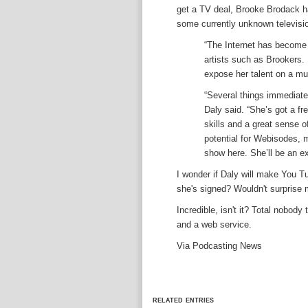
get a TV deal, Brooke Brodack h
some currently unknown televisi
“The Internet has become 
artists such as Brookers. 
expose her talent on a muc
“Several things immediate
Daly said. “She’s got a fr
skills and a great sense o
potential for Webisodes, m
show here. She’ll be an e
I wonder if Daly will make You T
she's signed? Wouldn't surprise 
Incredible, isn't it? Total nobody
and a web service.
Via Podcasting News
related entries