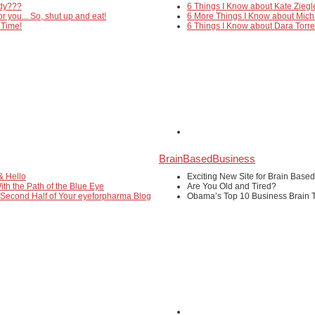
edy???
6 Things I Know about Kate Ziegl
or you... So, shut up and eat!
6 More Things I Know about Mich
 Time!
6 Things I Know about Dara Torr
BrainBasedBusiness
& Hello
Exciting New Site for Brain Base
ith the Path of the Blue Eye
Are You Old and Tired?
 Second Half of Your eyeforpharma Blog
Obama’s Top 10 Business Brain T