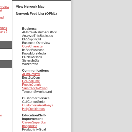
View Network Map
erview
et
Network Feed List (OPML)
ail
anies
Business
sers?
AManWalksIntoAnOffice
AnalyzeThisBusiness
BIZZspotlight
Business Overview
CoreCharacter
ItsBadBusiness
KnowMoreMedia
PRNewsBank
SistersInBiz
Workerette
Communications
AListReview
BestBizCom
DoRealTime
PeopleJungle
SmartTechWriting
TelecomSwitchboard
Customer Service
CallCenterScript
CustomersAreAlways
HelpDeskNotes
ow
Education/Self-
improvement
CareerSuperStar
ImageAide
ProductivityGoal