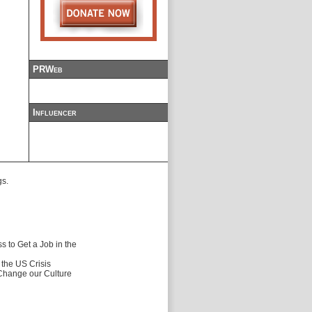
PRWeb
Influencer
gs.
 to Get a Job in the
f the US Crisis
 Change our Culture