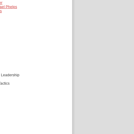
er
ael Phelps
es
d Leadership
actics