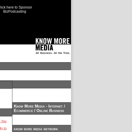
lick here to Sponsor
BizPodcasting
Know More Media - Internet /
Ecommerce / Online Business
 You
ty to
know more media network