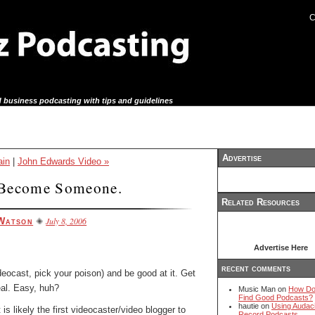
C
 business podcasting with tips and guidelines
Advertise
in
|
John Edwards Video »
Become Someone.
Related Resources
July 8, 2006
Watson
Advertise Here
recent comments
ideocast, pick your poison) and be good at it. Get
eal. Easy, huh?
Music Man on
How Do
Find Good Podcasts?
hautie on
Using Audaci
 is likely the first videocaster/video blogger to
Record Podcasts