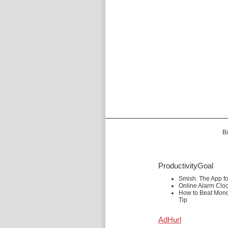
Bi
ProductivityGoal
Smish: The App f
Online Alarm Clo
How to Beat Mond
Tip
AdHurl