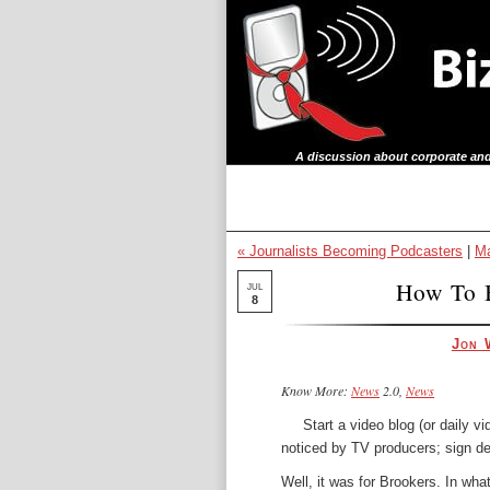
A discussion about corporate and
« Journalists Becoming Podcasters
|
Ma
How To 
JUL
8
Jon 
Know More:
News
2.0,
News
Start a video blog (or daily v
noticed by TV producers; sign d
Well, it was for Brookers. In what