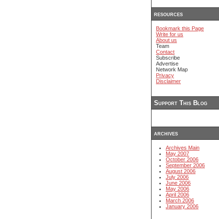
resources
Bookmark this Page
Write for us
About us
Team
Contact
Subscribe
Advertise
Network Map
Privacy
Disclaimer
Support This Blog
archives
Archives Main
May 2007
October 2006
September 2006
August 2006
July 2006
June 2006
May 2006
April 2006
March 2006
January 2006