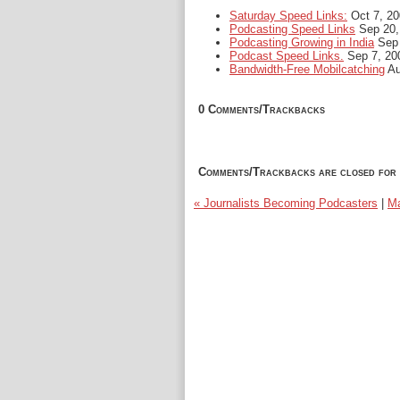
Saturday Speed Links:
Oct 7, 20
Podcasting Speed Links
Sep 20,
Podcasting Growing in India
Sep 
Podcast Speed Links.
Sep 7, 20
Bandwidth-Free Mobilcatching
Au
0 Comments/Trackbacks
Comments/Trackbacks are closed for 
« Journalists Becoming Podcasters
|
Ma