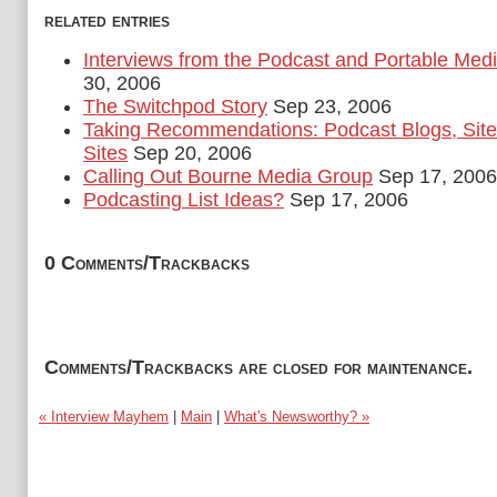
related entries
Interviews from the Podcast and Portable Med
30, 2006
The Switchpod Story
Sep 23, 2006
Taking Recommendations: Podcast Blogs, Site
Sites
Sep 20, 2006
Calling Out Bourne Media Group
Sep 17, 2006
Podcasting List Ideas?
Sep 17, 2006
0 Comments/Trackbacks
Comments/Trackbacks are closed for maintenance.
« Interview Mayhem
|
Main
|
What's Newsworthy? »