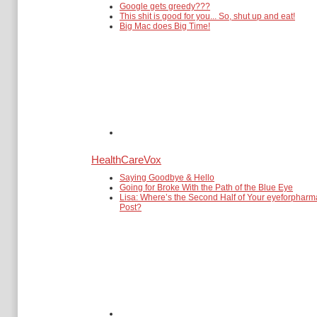
Google gets greedy???
This shit is good for you... So, shut up and eat!
Big Mac does Big Time!
HealthCareVox
Saying Goodbye & Hello
Going for Broke With the Path of the Blue Eye
Lisa: Where’s the Second Half of Your eyeforpharm
Post?