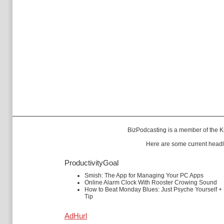
BizPodcasting is a member of the
K
Here are some current headl
ProductivityGoal
Smish: The App for Managing Your PC Apps
Online Alarm Clock With Rooster Crowing Sound
How to Beat Monday Blues: Just Psyche Yourself +
Tip
AdHurl