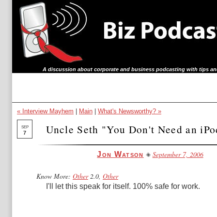
A discussion about corporate and business podcasting with tips an
« Interview Mayhem
|
Main
|
What's Newsworthy? »
Uncle Seth "You Don't Need an iP
SEP
7
September 7, 2006
Jon Watson
Know More:
Other
2.0,
Other
I'll let this speak for itself. 100% safe for work.