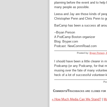
planning before the event and to help
many people as possible.
Leesa and Jay are those kinds of peop
Christopher Penn and Chris Penn to get
BarCamp has been a success all arou
--Bryan Person
A PodCamp Boston organizer
Blog: Bryper.com
Podcast: NewCommRoad.com
Posted by:
Bryan Person, 
I should have been a little clearer in 
Podcamp (or any Podcamp, for that ma
musing over the fate of many volunteer
heck of a lot of successful volunteer-l
Po
Comments/Trackbacks are closed for 
« How Much Media Can We Stand?
|
Ma