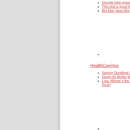
Google gets gre
This shit is good f
Big Mac does Big
HealthCareVox
Saying Goodbye 
Going for Broke W
Lisa: Where’s the
Post?