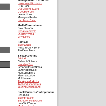
Management/Operations
BrainBasedBusiness
BPOTiger
DueDiligenceGuru
GoodRecruits
LeaderNotes
ManagersRealm
PurchaseRealm
Media/Entertainment
BizofShowBiz
CasaTelenovela
OurBollywood
VinylNotes
Political
ElephantBiz
PoliticalFunnyBone
TheDemoMemo
Sales/Marketing
AdHurl
BizMediaScience
BrandingPost
GraphicDesignNotes
LandingTheDeal
MarketingBlurb
MerchantVoice
MultiLeveler
TheAlphaMarketer
TopLeadGenerators
YourIndividualBrand
Small Business/Entrepreneur
BizCradle
BizImpresario
EntrepreneurEvolution
LoneWolfTracks