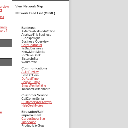
View Network Map
erview
et
Network Feed List (OPML)
ail
anies
Business
sers?
AManWalksIntoAnOffice
AnalyzeThisBusiness
BIZZspotlight
Business Overview
CoreCharacter
ItsBadBusiness
KnowMoreMedia
PRNewsBank
SistersInBiz
Workerette
Communications
AListReview
BestBizCom
DoRealTime
PeopleJungle
SmartTechWriting
TelecomSwitchboard
Customer Service
CallCenterScript
CustomersAreAlways
HelpDeskNotes
ow
Education/Self-
improvement
CareerSuperStar
ImageAide
ProductivityGoal