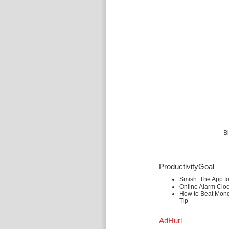
Bi
ProductivityGoal
Smish: The App f
Online Alarm Clo
How to Beat Mond
Tip
AdHurl