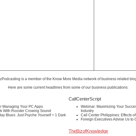
zPodcasting is a member of the
Know More Media
network of business related blo
Here are some current headlines from some of our business publications:
CallCenterScript
or Managing Your PC Apps
Webinar: Maximizing Your Success
ck With Rooster Crowing Sound
Industry
ay Blues: Just Psyche Yourself + 1 Dark
Call Center Philippines: Effects o
Foreign Executives Advise Us to
TheBizofKnowledge