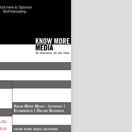
lick here to Sponsor
BizPodcasting
Know More Media - Internet /
Ecommerce / Online Business
 You
ty to
know more media network