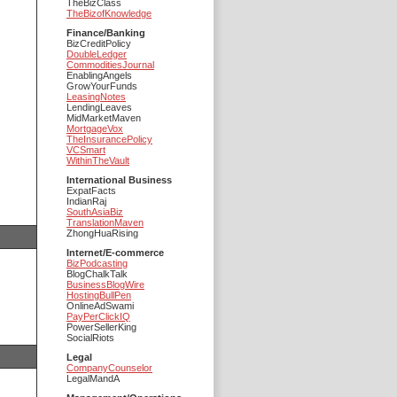
TheBizClass
TheBizofKnowledge
Finance/Banking
BizCreditPolicy
DoubleLedger
CommoditiesJournal
EnablingAngels
GrowYourFunds
LeasingNotes
LendingLeaves
MidMarketMaven
MortgageVox
TheInsurancePolicy
VCSmart
WithinTheVault
International Business
ExpatFacts
IndianRaj
SouthAsiaBiz
TranslationMaven
ZhongHuaRising
Internet/E-commerce
BizPodcasting
BlogChalkTalk
BusinessBlogWire
HostingBullPen
OnlineAdSwami
PayPerClickIQ
PowerSellerKing
SocialRiots
Legal
CompanyCounselor
LegalMandA