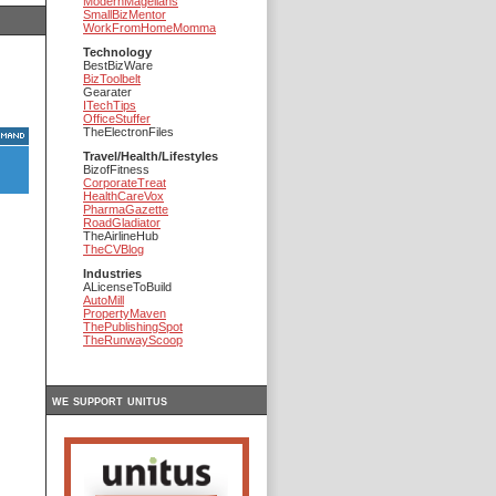
ModernMagellans
SmallBizMentor
WorkFromHomeMomma
Technology
BestBizWare
BizToolbelt
Gearater
ITechTips
OfficeStuffer
TheElectronFiles
Travel/Health/Lifestyles
BizofFitness
CorporateTreat
HealthCareVox
PharmaGazette
RoadGladiator
TheAirlineHub
TheCVBlog
Industries
ALicenseToBuild
AutoMill
PropertyMaven
ThePublishingSpot
TheRunwayScoop
we support unitus