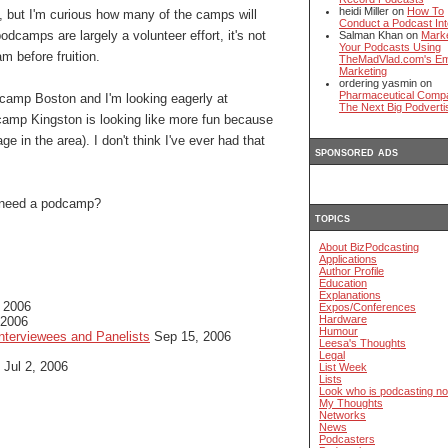
heidi Miller on
How To
but I'm curious how many of the camps will
Conduct a Podcast Int
odcamps are largely a volunteer effort, it's not
Salman Khan on
Mark
Your Podcasts Using
m before fruition.
TheMadVlad.com's Em
Marketing
ordering yasmin on
Pharmaceutical Comp
dcamp Boston and I'm looking eagerly at
The Next Big Podverti
amp Kingston is looking like more fun because
e in the area). I don't think I've ever had that
sponsored ads
y need a podcamp?
topics
About BizPodcasting
Applications
Author Profile
Education
Explanations
 2006
Expos/Conferences
Hardware
 2006
Humour
nterviewees and Panelists
Sep 15, 2006
Leesa's Thoughts
Legal
Jul 2, 2006
List Week
Lists
Look who is podcasting n
My Thoughts
Networks
News
Podcasters