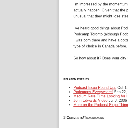
I'm impressed by the momentum, 
actually happen. Given that the p
unusual that they might lose stea
I've heard good things about Po
Podcamp Toronto (although Podc
I was born there and have a cottag
type of choice in Canada before.
So how about it? Does your cit
related entries
Podcast Expo Round Ups
Oct 1,
Podcamps Everywhere!
Sep 22,
Medium Rare Films Looking for I
John Edwards Video
Jul 8, 2006
More on the Podcast Expo Thing
3 Comments/Trackbacks