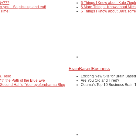
edy???
6 Things I Know about Kate Ziegl
or you... So, shut up and eat!
6 More Things I Know about Mich
 Time!
6 Things I Know about Dara Torr
BrainBasedBusiness
& Hello
Exciting New Site for Brain Base
ith the Path of the Blue Eye
Are You Old and Tired?
 Second Half of Your eyeforpharma Blog
Obama’s Top 10 Business Brain T