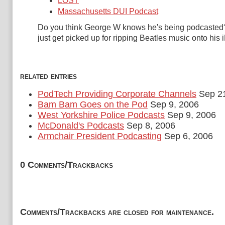
LOST
Massachusetts DUI Podcast
Do you think George W knows he's being podcasted?
just get picked up for ripping Beatles music onto his
related entries
PodTech Providing Corporate Channels
Sep 21
Bam Bam Goes on the Pod
Sep 9, 2006
West Yorkshire Police Podcasts
Sep 9, 2006
McDonald's Podcasts
Sep 8, 2006
Armchair President Podcasting
Sep 6, 2006
0 Comments/Trackbacks
Comments/Trackbacks are closed for maintenance.