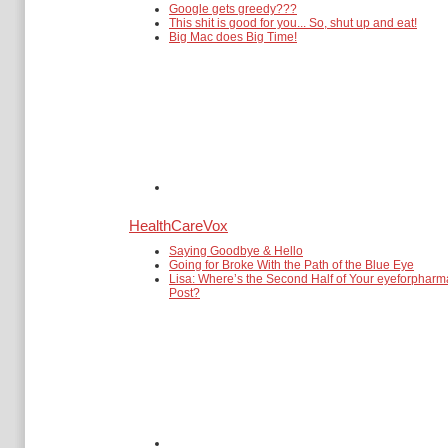
Google gets greedy???
This shit is good for you... So, shut up and eat!
Big Mac does Big Time!
HealthCareVox
Saying Goodbye & Hello
Going for Broke With the Path of the Blue Eye
Lisa: Where’s the Second Half of Your eyeforpharm
Post?