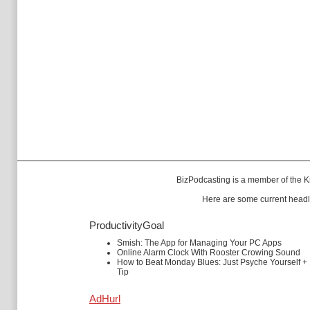
BizPodcasting is a member of the
K
Here are some current headl
ProductivityGoal
Smish: The App for Managing Your PC Apps
Online Alarm Clock With Rooster Crowing Sound
How to Beat Monday Blues: Just Psyche Yourself +
Tip
AdHurl