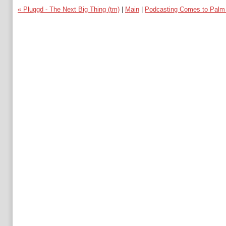
« Pluggd - The Next Big Thing (tm)
|
Main
|
Podcasting Comes to Palm