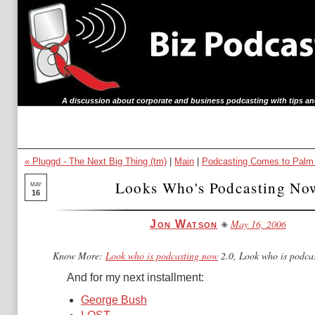
A discussion about corporate and business podcasting with tips an
« Pluggd - The Next Big Thing (tm)
|
Main
|
Podcasting Comes to Palm
Looks Who's Podcasting No
MAY
16
May 16, 2006
Jon Watson
Know More:
Look who is podcasting now
2.0, Look who is podca
And for my next installment:
George Bush