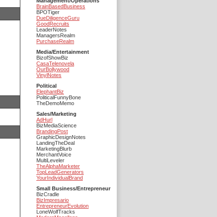
Management/Operations
BrainBasedBusiness
BPOTiger
DueDiligenceGuru
GoodRecruits
LeaderNotes
ManagersRealm
PurchaseRealm
Media/Entertainment
BizofShowBiz
CasaTelenovela
OurBollywood
VinylNotes
Political
ElephantBiz
PoliticalFunnyBone
TheDemoMemo
Sales/Marketing
AdHurl
BizMediaScience
BrandingPost
GraphicDesignNotes
LandingTheDeal
MarketingBlurb
MerchantVoice
MultiLeveler
TheAlphaMarketer
TopLeadGenerators
YourIndividualBrand
Small Business/Entrepreneur
BizCradle
BizImpresario
EntrepreneurEvolution
LoneWolfTracks