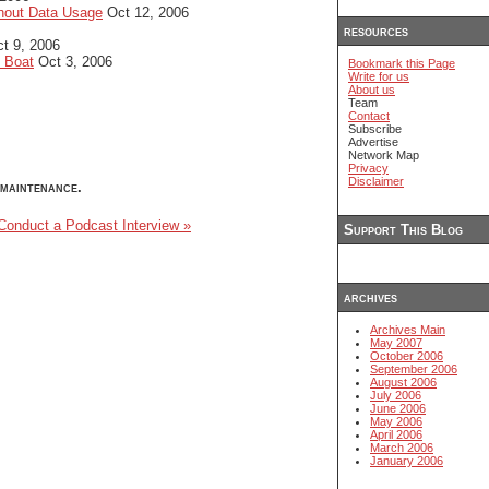
hout Data Usage
Oct 12, 2006
resources
t 9, 2006
d Boat
Oct 3, 2006
Bookmark this Page
Write for us
About us
Team
Contact
Subscribe
Advertise
Network Map
Privacy
Disclaimer
maintenance.
onduct a Podcast Interview »
Support This Blog
archives
Archives Main
May 2007
October 2006
September 2006
August 2006
July 2006
June 2006
May 2006
April 2006
March 2006
January 2006