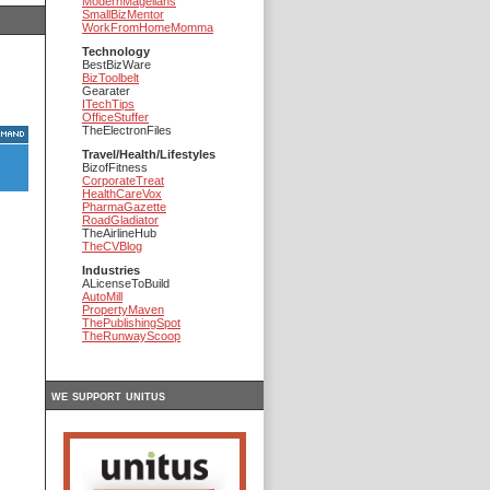
ModernMagellans
SmallBizMentor
WorkFromHomeMomma
Technology
BestBizWare
BizToolbelt
Gearater
ITechTips
OfficeStuffer
TheElectronFiles
Travel/Health/Lifestyles
BizofFitness
CorporateTreat
HealthCareVox
PharmaGazette
RoadGladiator
TheAirlineHub
TheCVBlog
Industries
ALicenseToBuild
AutoMill
PropertyMaven
ThePublishingSpot
TheRunwayScoop
we support unitus