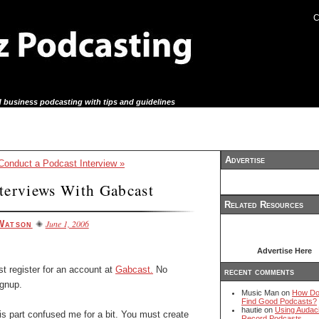
C
 business podcasting with tips and guidelines
Advertise
onduct a Podcast Interview »
terviews With Gabcast
Related Resources
June 1, 2006
Watson
Advertise Here
t register for an account at
Gabcast.
No
recent comments
ignup.
Music Man on
How Do
Find Good Podcasts?
hautie on
Using Audaci
s part confused me for a bit. You must create
Record Podcasts