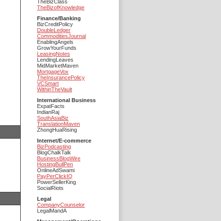
TheBizClass
TheBizofKnowledge
Finance/Banking
BizCreditPolicy
DoubleLedger
CommoditiesJournal
EnablingAngels
GrowYourFunds
LeasingNotes
LendingLeaves
MidMarketMaven
MortgageVox
TheInsurancePolicy
VCSmart
WithinTheVault
International Business
ExpatFacts
IndianRaj
SouthAsiaBiz
TranslationMaven
ZhongHuaRising
Internet/E-commerce
BizPodcasting
BlogChalkTalk
BusinessBlogWire
HostingBullPen
OnlineAdSwami
PayPerClickIQ
PowerSellerKing
SocialRiots
Legal
CompanyCounselor
LegalMandA