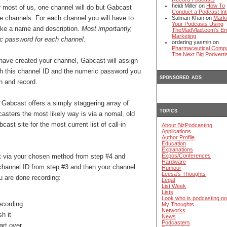
heidi Miller on
How To
 most of us, one channel will do but Gabcast
Conduct a Podcast Int
ple channels. For each channel you will have to
Salman Khan on
Mark
Your Podcasts Using
ike a name and description.
Most importantly,
TheMadVlad.com's Em
Marketing
ic password for each channel.
ordering yasmin on
Pharmaceutical Comp
The Next Big Podverti
ave created your channel, Gabcast will assign
oth this channel ID and the numeric password you
sponsored ads
in and record.
: Gabcast offers a simply staggering array of
topics
ecasters the most likely way is via a nomal, old
st site for the most current list of call-in
About BizPodcasting
Applications
Author Profile
Education
Explanations
st via your chosen method from step #4 and
Expos/Conferences
Hardware
 channel ID from step #3 and then your channel
Humour
Leesa's Thoughts
 are done recording:
Legal
List Week
Lists
Look who is podcasting n
recording
My Thoughts
Networks
h it
News
Podcasters
art over.