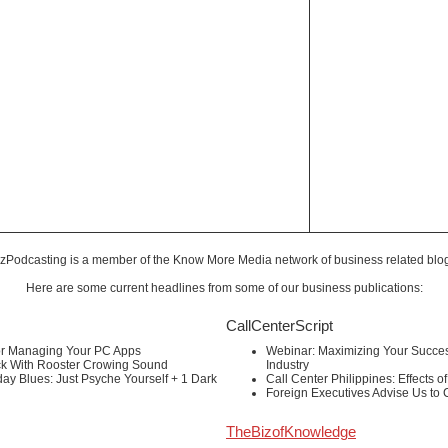
zPodcasting is a member of the
Know More Media
network of business related blo
Here are some current headlines from some of our business publications:
CallCenterScript
or Managing Your PC Apps
Webinar: Maximizing Your Success
ck With Rooster Crowing Sound
Industry
ay Blues: Just Psyche Yourself + 1 Dark
Call Center Philippines: Effects o
Foreign Executives Advise Us to
TheBizofKnowledge