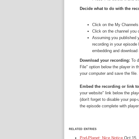
Decide what to do with the rec
Click on the My Channels
Click on the channel you 
Assuming you published yo
recording in your episode 
embedding and download opt
Download your recording:
To d
File" option below the player in t
your computer and save the file.
Embed the recording or link to
your website" link below the play
(don't forget to disable your pop
the episode complete with player i
related entries
Pod-Planet: Nice Notice
Oct 15,