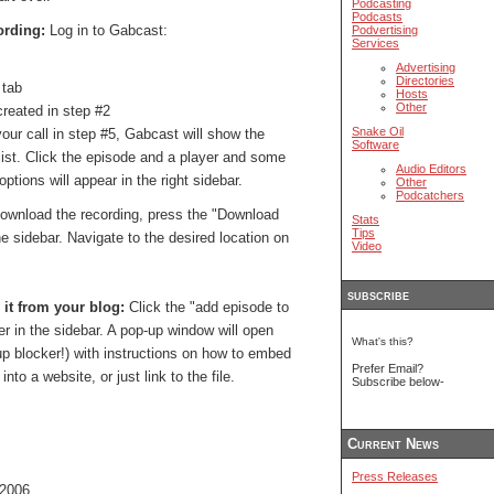
Podcasting
Podcasts
ording:
Log in to Gabcast:
Podvertising
Services
Advertising
Directories
 tab
Hosts
Other
created in step #2
Snake Oil
ur call in step #5, Gabcast will show the
Software
list. Click the episode and a player and some
Audio Editors
ions will appear in the right sidebar.
Other
Podcatchers
ownload the recording, press the "Download
Stats
Tips
he sidebar. Navigate to the desired location on
Video
subscribe
 it from your blog:
Click the "add episode to
er in the sidebar. A pop-up window will open
What's this?
-up blocker!) with instructions on how to embed
Prefer Email?
nto a website, or just link to the file.
Subscribe below-
Current News
Press Releases
 2006