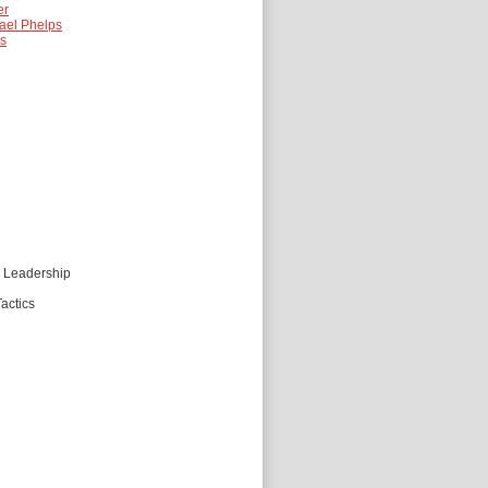
er
ael Phelps
es
d Leadership
actics