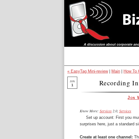
A discussion about corporate and
« EasyTag Mini-review
|
Main
|
How To C
Recording In
JUN
1
Jon 
Know More:
Services
2.0,
Services
Set up account: First you mus
surprises here, just a standard s
Create at least one channel:
Thi