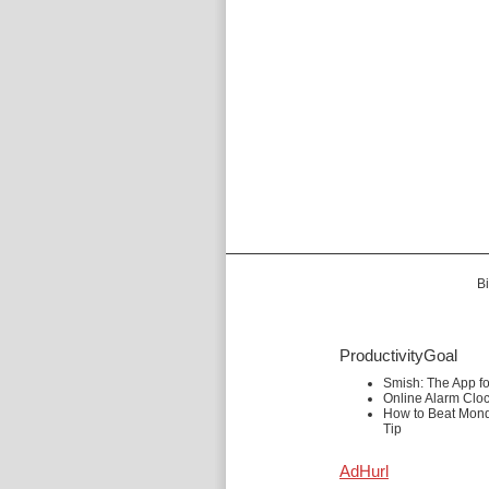
Bi
ProductivityGoal
Smish: The App f
Online Alarm Clo
How to Beat Mond
Tip
AdHurl