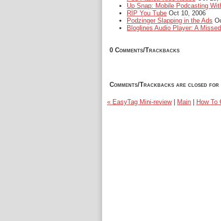
Up Snap: Mobile Podcasting Wit
RIP You Tube
Oct 10, 2006
Podzinger Slapping in the Ads
Oc
Bloglines Audio Player: A Misse
0 Comments/Trackbacks
Comments/Trackbacks are closed for 
« EasyTag Mini-review
|
Main
|
How To C