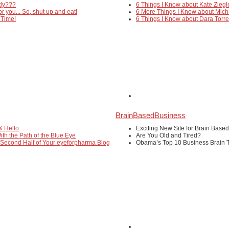
edy???
6 Things I Know about Kate Ziegl
or you... So, shut up and eat!
6 More Things I Know about Mich
 Time!
6 Things I Know about Dara Torr
BrainBasedBusiness
& Hello
Exciting New Site for Brain Base
ith the Path of the Blue Eye
Are You Old and Tired?
 Second Half of Your eyeforpharma Blog
Obama’s Top 10 Business Brain T