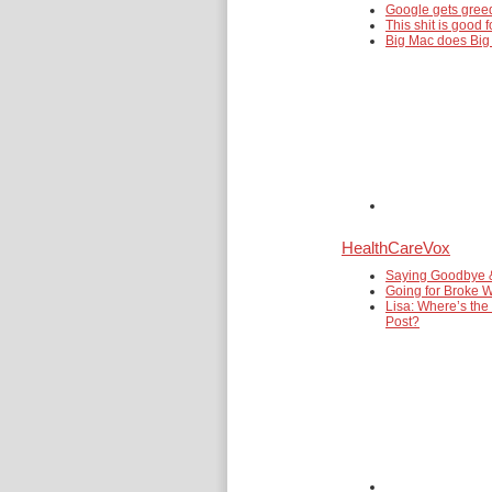
Google gets gre
This shit is good f
Big Mac does Big
HealthCareVox
Saying Goodbye 
Going for Broke W
Lisa: Where’s the
Post?