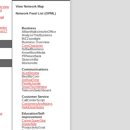
View Network Map
erview
et
Network Feed List (OPML)
ail
anies
Business
sers?
AManWalksIntoAnOffice
AnalyzeThisBusiness
BIZZspotlight
Business Overview
CoreCharacter
ItsBadBusiness
KnowMoreMedia
PRNewsBank
SistersInBiz
Workerette
Communications
AListReview
BestBizCom
DoRealTime
PeopleJungle
SmartTechWriting
TelecomSwitchboard
Customer Service
CallCenterScript
CustomersAreAlways
HelpDeskNotes
ow
Education/Self-
improvement
CareerSuperStar
ImageAide
ProductivityGoal