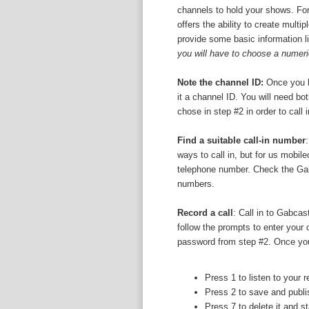
channels to hold your shows. For
offers the ability to create multi
provide some basic information l
you will have to choose a numer
Note the channel ID:
Once you h
it a channel ID. You will need b
chose in step #2 in order to call 
Find a suitable call-in number
ways to call in, but for us mobil
telephone number. Check the Gabca
numbers.
Record a call
: Call in to Gabca
follow the prompts to enter your
password from step #2. Once you
Press 1 to listen to your 
Press 2 to save and publis
Press 7 to delete it and st