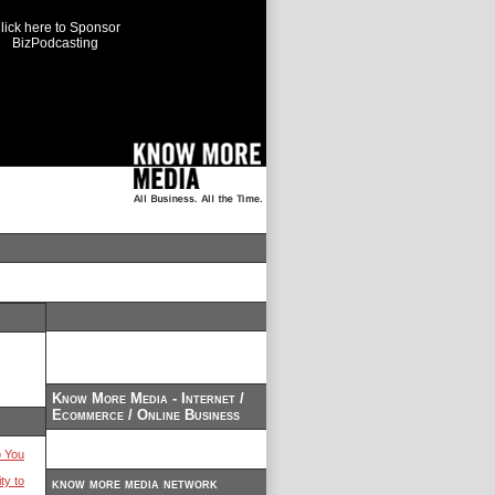
lick here to Sponsor
BizPodcasting
Know More Media - Internet /
Ecommerce / Online Business
 You
ty to
know more media network