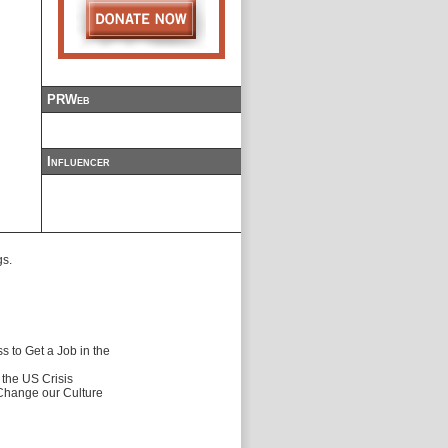
PRWeb
Influencer
gs.
 to Get a Job in the
f the US Crisis
 Change our Culture