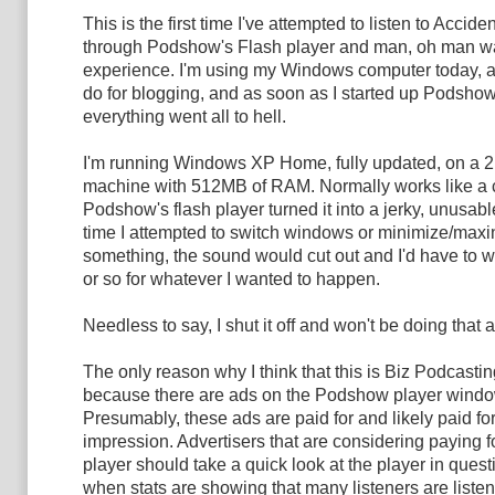
This is the first time I've attempted to listen to Accid
through Podshow's Flash player and man, oh man wa
experience. I'm using my Windows computer today, as
do for blogging, and as soon as I started up Podshow
everything went all to hell.
I'm running Windows XP Home, fully updated, on a 
machine with 512MB of RAM. Normally works like a 
Podshow's flash player turned it into a jerky, unusab
time I attempted to switch windows or minimize/maxi
something, the sound would cut out and I'd have to w
or so for whatever I wanted to happen.
Needless to say, I shut it off and won't be doing that 
The only reason why I think that this is Biz Podcastin
because there are ads on the Podshow player windo
Presumably, these ads are paid for and likely paid fo
impression. Advertisers that are considering paying f
player should take a quick look at the player in questi
when stats are showing that many listeners are listen