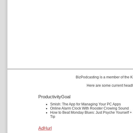
BizPodcasting is a member of the
K
Here are some current headl
ProductivityGoal
Smish: The App for Managing Your PC Apps
Online Alarm Clock With Rooster Crowing Sound
How to Beat Monday Blues: Just Psyche Yourself +
Tip
AdHurl