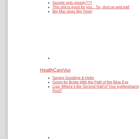
Google gets greedy???
This shit is good for you... So, shut up and eat!
Big Mac does Big Time!
HealthCareVox
Saying Goodbye & Hello
Going for Broke With the Path of the Blue Eye
Lisa: Where’s the Second Half of Your eyeforpharm
Post?