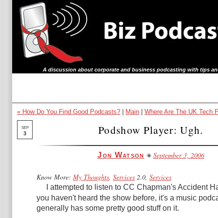
A discussion about corporate and business podcasting with tips an
« How Do You Find Good Podcasts?
|
Main
|
Where Are The UK Tech P
Podshow Player: Ugh.
SEP
3
September 3, 2006
Jon Watson
Know More:
My Thoughts
,
Services
2.0,
Services
I attempted to listen to
CC Chapman's Accident H
you haven't heard the show before, it's a music pod
generally has some pretty good stuff on it.