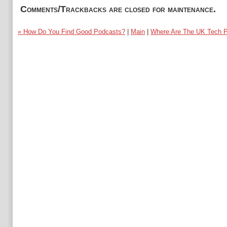
Comments/Trackbacks are closed for maintenance.
« How Do You Find Good Podcasts?
|
Main
|
Where Are The UK Tech P