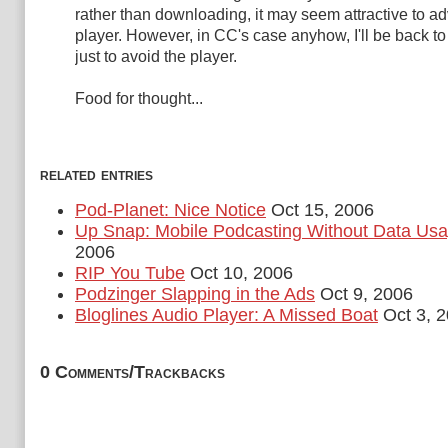
rather than downloading, it may seem attractive to ad
player. However, in CC's case anyhow, I'll be back to
just to avoid the player.
Food for thought...
related entries
Pod-Planet: Nice Notice
Oct 15, 2006
Up Snap: Mobile Podcasting Without Data Us
2006
RIP You Tube
Oct 10, 2006
Podzinger Slapping in the Ads
Oct 9, 2006
Bloglines Audio Player: A Missed Boat
Oct 3, 
0 Comments/Trackbacks