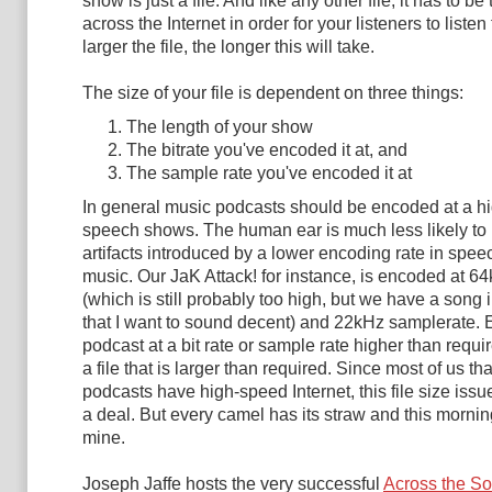
show is just a file. And like any other file, it has to be
across the Internet in order for your listeners to listen 
larger the file, the longer this will take.
The size of your file is dependent on three things:
The length of your show
The bitrate you've encoded it at, and
The sample rate you've encoded it at
In general music podcasts should be encoded at a hi
speech shows. The human ear is much less likely to 
artifacts introduced by a lower encoding rate in speech
music. Our JaK Attack! for instance, is encoded at 64
(which is still probably too high, but we have a song
that I want to sound decent) and 22kHz samplerate.
podcast at a bit rate or sample rate higher than requir
a file that is larger than required. Since most of us tha
podcasts have high-speed Internet, this file size issue 
a deal. But every camel has its straw and this mornin
mine.
Joseph Jaffe hosts the very successful
Across the S