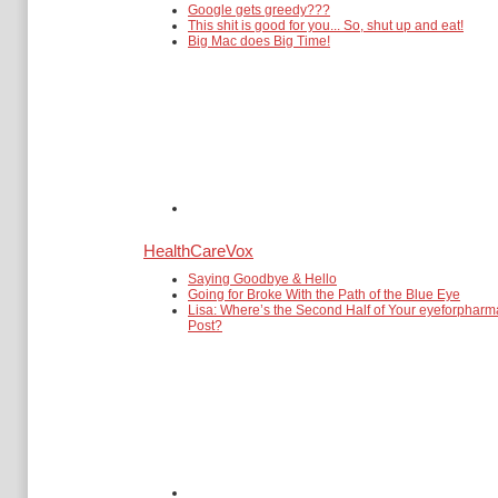
Google gets greedy???
This shit is good for you... So, shut up and eat!
Big Mac does Big Time!
HealthCareVox
Saying Goodbye & Hello
Going for Broke With the Path of the Blue Eye
Lisa: Where’s the Second Half of Your eyeforpharm
Post?