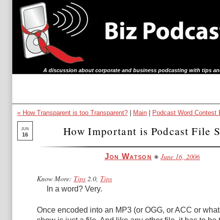
A discussion about corporate and business podcasting with tips an
« How Transparent is too Transparent?
|
Main
|
Podcast Word Contest 
How Important is Podcast File 
JUN
16
June 16, 2006
Jon Watson
Know More:
Tips
2.0,
Tips
In a word? Very.
Once encoded into an MP3 (or OGG, or ACC or whate