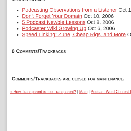
Podcasting Observations from a Listener
Oct 1
Don't Forget Your Domain
Oct 10, 2006
5 Podcast Newbie Lessons
Oct 8, 2006
Podcaster Wiki Growing Up
Oct 6, 2006
Speed Linking: Zune, Cheap Rigs, and More
Oc
0 Comments/Trackbacks
Comments/Trackbacks are closed for maintenance.
« How Transparent is too Transparent?
|
Main
|
Podcast Word Contest 