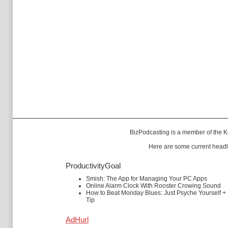
BizPodcasting is a member of the
K
Here are some current headl
ProductivityGoal
Smish: The App for Managing Your PC Apps
Online Alarm Clock With Rooster Crowing Sound
How to Beat Monday Blues: Just Psyche Yourself +
Tip
AdHurl