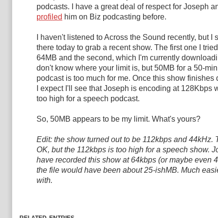
podcasts. I have a great deal of respect for Joseph 
profiled
him on Biz podcasting before.
I haven't listened to Across the Sound recently, but I
there today to grab a recent show. The first one I trie
64MB and the second, which I'm currently downloadin
don't know where your limit is, but 50MB for a 50-mi
podcast is too much for me. Once this show finishes
I expect I'll see that Joseph is encoding at 128Kbps w
too high for a speech podcast.
So, 50MB appears to be my limit. What's yours?
Edit: the show turned out to be 112kbps and 44kHz.
OK, but the 112kbps is too high for a speech show. 
have recorded this show at 64kbps (or maybe even 
the file would have been about 25-ishMB. Much easie
with.
related entries