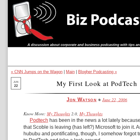
A discussion about corporate and business podcasting with tips an
« CNN Jumps on the Wagon
|
Main
|
Blogher Podcasting »
My First Look at PodTech
JUN
22
June 22, 2006
Jon Watson
Know More:
My Thoughts
2.0,
My Thoughts
Podtech
has been in the news a lot lately becaus
that Scoble is leaving (has left?) Microsoft to join it. 
hububu and pontificating, though, I somehow forgot t