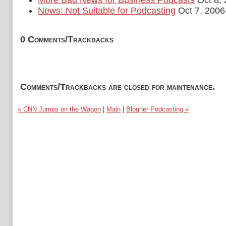
More Bad News for Business Podcasts
Oct 8,
News: Not Suitable for Podcasting
Oct 7, 2006
0 Comments/Trackbacks
Comments/Trackbacks are closed for maintenance.
« CNN Jumps on the Wagon
|
Main
|
Blogher Podcasting »