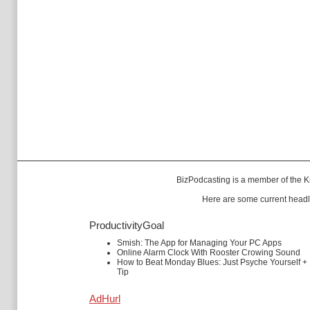
BizPodcasting is a member of the
K
Here are some current headl
ProductivityGoal
Smish: The App for Managing Your PC Apps
Online Alarm Clock With Rooster Crowing Sound
How to Beat Monday Blues: Just Psyche Yourself +
Tip
AdHurl