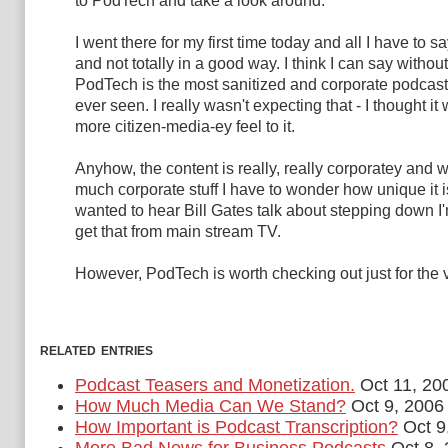
to PodTech and take a look around.
I went there for my first time today and all I have to sa
and not totally in a good way. I think I can say without
PodTech is the most sanitized and corporate podcasti
ever seen. I really wasn't expecting that - I thought i
more citizen-media-ey feel to it.
Anyhow, the content is really, really corporatey and w
much corporate stuff I have to wonder how unique it is.
wanted to hear Bill Gates talk about stepping down I'
get that from main stream TV.
However, PodTech is worth checking out just for the 
related entries
Podcast Teasers and Monetization.
Oct 11, 20
How Much Media Can We Stand?
Oct 9, 2006
How Important is Podcast Transcription?
Oct 9