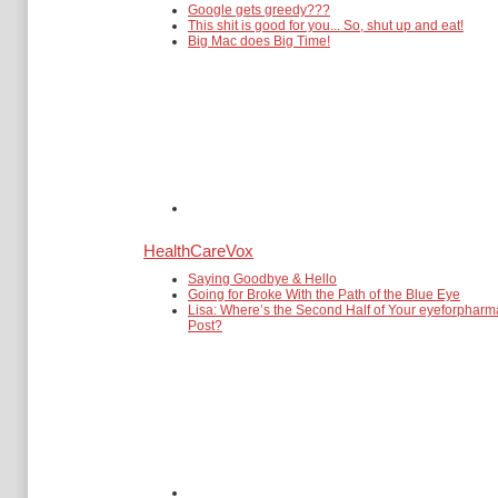
Google gets greedy???
This shit is good for you... So, shut up and eat!
Big Mac does Big Time!
HealthCareVox
Saying Goodbye & Hello
Going for Broke With the Path of the Blue Eye
Lisa: Where’s the Second Half of Your eyeforpharm
Post?