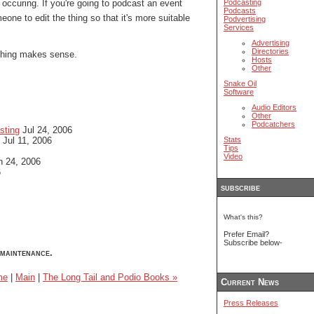
 occuring. If you're going to podcast an event
Podcasting
Podcasts
eone to edit the thing so that it's more suitable
Podvertising
Services
Advertising
Directories
 thing makes sense.
Hosts
Other
Snake Oil
Software
Audio Editors
Other
Podcatchers
sting
Jul 24, 2006
Jul 11, 2006
Stats
Tips
Video
 24, 2006
6
subscribe
What's this?
Prefer Email?
Subscribe below-
maintenance.
me
|
Main
|
The Long Tail and Podio Books »
Current News
Press Releases