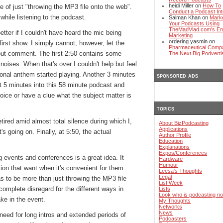
heidi Miller on
How To
 of just "throwing the MP3 file onto the web".
Conduct a Podcast Int
while listening to the podcast.
Salman Khan on
Mark
Your Podcasts Using
TheMadVlad.com's Em
etter if I couldn't have heard the mic being
Marketing
ordering yasmin on
first show. I simply cannot, however, let the
Pharmaceutical Comp
thout comment. The first 2:50 contains some
The Next Big Podverti
oises. When that's over I couldn't help but feel
tional anthem started playing. Another 3 minutes
sponsored ads
t 5 minutes into this 58 minute podcast and
oice or have a clue what the subject matter is
topics
etired amid almost total silence during which I,
About BizPodcasting
Applications
's going on. Finally, at 5:50, the actual
Author Profile
Education
Explanations
Expos/Conferences
g events and conferences is a great idea. It
Hardware
Humour
tion that want when it's convenient for them.
Leesa's Thoughts
Legal
 to be more than just throwing the MP3 file
List Week
omplete disregard for the different ways in
Lists
Look who is podcasting n
ke in the event.
My Thoughts
Networks
News
need for long intros and extended periods of
Podcasters