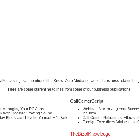
zPodcasting is a member of the
Know More Media
network of business related blo
Here are some current headlines from some of our business publications:
CallCenterScript
or Managing Your PC Apps
Webinar: Maximizing Your Success
ck With Rooster Crowing Sound
Industry
ay Blues: Just Psyche Yourself + 1 Dark
Call Center Philippines: Effects o
Foreign Executives Advise Us to
TheBizofKnowledge