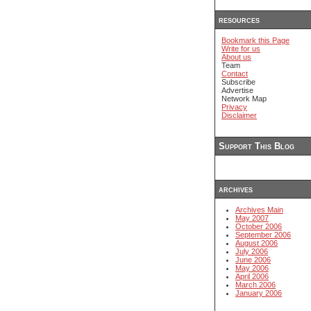
resources
Bookmark this Page
Write for us
About us
Team
Contact
Subscribe
Advertise
Network Map
Privacy
Disclaimer
Support This Blog
archives
Archives Main
May 2007
October 2006
September 2006
August 2006
July 2006
June 2006
May 2006
April 2006
March 2006
January 2006