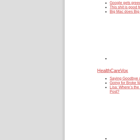
Google gets gre
This shit is good f
Big Mac does Big
HealthCareVox
Saying Goodbye 
Going for Broke W
Lisa: Where’s the
Post?