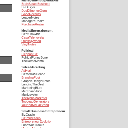
Management/Operations
BrainBasedBusiness
BPOTiger
DueDiligenceGuru
GoodRecruits
LeaderNotes
ManagersRealm
PurchaseRealm
Media/Entertainment
BizofShowBiz
CasaTelenovela
OurBollywood
VinylNotes
Political
ElephantBiz
PoliticalFunnyBone
TheDemoMemo
Sales/Marketing
AdHurl
BizMediaScience
BrandingPost
GraphicDesignNotes
LandingTheDeal
MarketingBlurb
MerchantVoice
MultiLeveler
TheAlphaMarketer
TopLeadGenerators
YourIndividualBrand
Small Business/Entrepreneur
BizCradle
BizImpresario
EntrepreneurEvolution
LoneWolfTracks