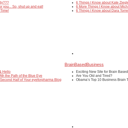
edy???
6 Things I Know about Kate Ziegl
or you... So, shut up and eat!
6 More Things I Know about Mich
 Time!
6 Things I Know about Dara Torr
BrainBasedBusiness
& Hello
Exciting New Site for Brain Base
ith the Path of the Blue Eye
Are You Old and Tired?
 Second Half of Your eyeforpharma Blog
Obama’s Top 10 Business Brain T