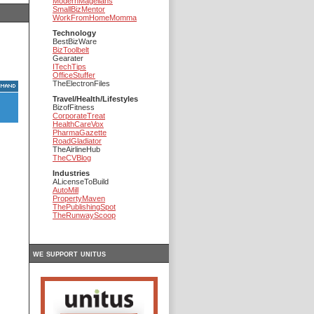
ModernMagellans
SmallBizMentor
WorkFromHomeMomma
Technology
BestBizWare
BizToolbelt
Gearater
ITechTips
OfficeStuffer
TheElectronFiles
Travel/Health/Lifestyles
BizofFitness
CorporateTreat
HealthCareVox
PharmaGazette
RoadGladiator
TheAirlineHub
TheCVBlog
Industries
ALicenseToBuild
AutoMill
PropertyMaven
ThePublishingSpot
TheRunwayScoop
we support unitus