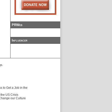
PRWeb
Influencer
gs.
 to Get a Job in the
f the US Crisis
 Change our Culture