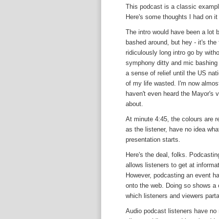
This podcast is a classic example
Here's some thoughts I had on it 
The intro would have been a lot b
bashed around, but hey - it's the 
ridiculously long intro go by wi
symphony ditty and mic bashing n
a sense of relief until the US na
of my life wasted. I'm now almos
haven't even heard the Mayor's v
about.
At minute 4:45, the colours are r
as the listener, have no idea what
presentation starts.
Here's the deal, folks. Podcastin
allows listeners to get at informa
However, podcasting an event has
onto the web. Doing so shows a c
which listeners and viewers parta
Audio podcast listeners have no 