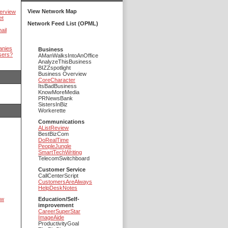
View Network Map
erview
et
Network Feed List (OPML)
ail
anies
Business
sers?
AManWalksIntoAnOffice
AnalyzeThisBusiness
BIZZspotlight
Business Overview
CoreCharacter
ItsBadBusiness
KnowMoreMedia
PRNewsBank
SistersInBiz
Workerette
Communications
AListReview
BestBizCom
DoRealTime
PeopleJungle
SmartTechWriting
TelecomSwitchboard
Customer Service
CallCenterScript
CustomersAreAlways
HelpDeskNotes
ow
Education/Self-
improvement
CareerSuperStar
ImageAide
ProductivityGoal