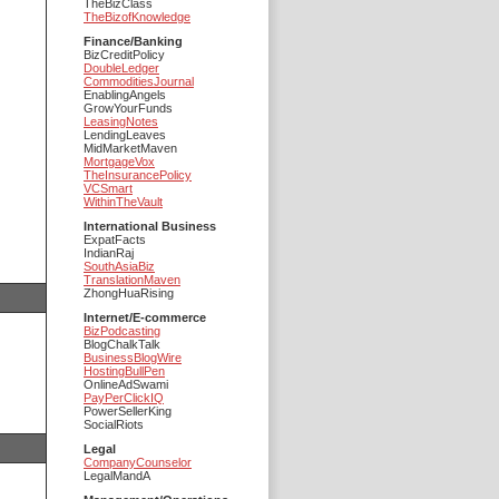
TheBizClass
TheBizofKnowledge
Finance/Banking
BizCreditPolicy
DoubleLedger
CommoditiesJournal
EnablingAngels
GrowYourFunds
LeasingNotes
LendingLeaves
MidMarketMaven
MortgageVox
TheInsurancePolicy
VCSmart
WithinTheVault
International Business
ExpatFacts
IndianRaj
SouthAsiaBiz
TranslationMaven
ZhongHuaRising
Internet/E-commerce
BizPodcasting
BlogChalkTalk
BusinessBlogWire
HostingBullPen
OnlineAdSwami
PayPerClickIQ
PowerSellerKing
SocialRiots
Legal
CompanyCounselor
LegalMandA