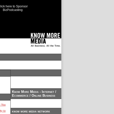
lick here to Sponsor
BizPodcasting
Know More Media - Internet /
Ecommerce / Online Business
 You
ty to
know more media network