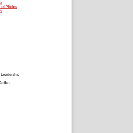
er
ael Phelps
es
d Leadership
actics