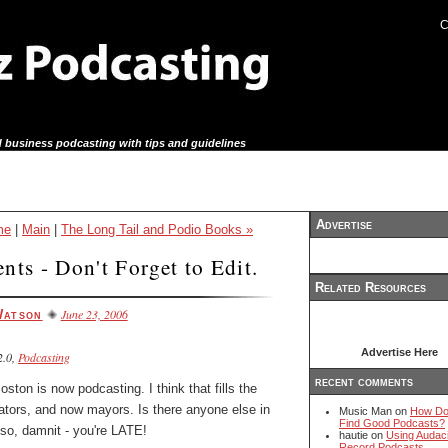
C
 business podcasting with tips and guidelines
Advertise
me
|
Main
|
The Long Tail and Podio Books »
nts - Don't Forget to Edit.
Related Resources
June 23, 2006
Watson
Advertise Here
.0,
Podcasting
recent comments
Boston is now podcasting
. I think that fills the
ators, and now mayors. Is there anyone else in
Music Man on
How Do
Find Good Podcasts?
 so, damnit - you're LATE!
hautie on
Using Audaci
Record Podcasts