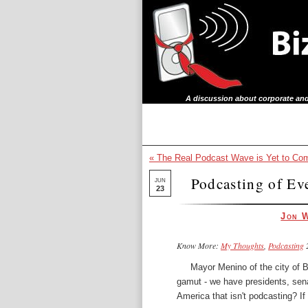
A discussion about corporate and
« The Real Podcast Wave is Yet to Co
Podcasting of Eve
JUN
23
Jon 
Know More:
My Thoughts
,
Podcasting
2
Mayor Menino of the
city of 
gamut - we have presidents, sen
America that isn't podcasting? If