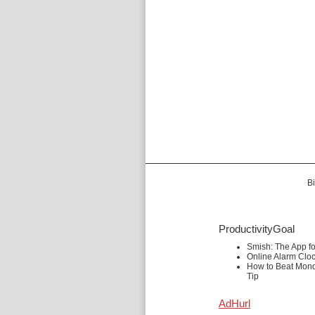
Bi
ProductivityGoal
Smish: The App f
Online Alarm Clo
How to Beat Mond
Tip
AdHurl