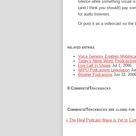
silence while something visual is
(and I think you should!) pay som
for audio listeners.
Or post it as a videocast so the
related entries
Voice Genesis Enables Mobileca
Today's News Word: Prodcasting
Live Call In Shows
Jul 1, 2006
WIPO Podcasting Legislation
Jun
Blogher Podcasting
Jun 22, 200
0 Comments/Trackbacks
Comments/Trackbacks are closed for 
« The Real Podcast Wave is Yet to Co